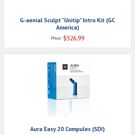
G-aenial Sculpt "Unitip" Intro Kit (GC
America)
$
526.99
Price:
Aura Easy 20 Compules (SDI)