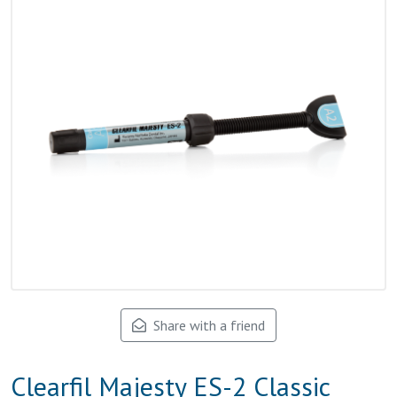
Share with a friend
Clearfil Majesty ES-2 Classic