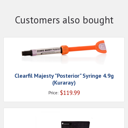
Customers also bought
Clearfil Majesty "Posterior" Syringe 4.9g
(Kuraray)
$
119.99
Price: