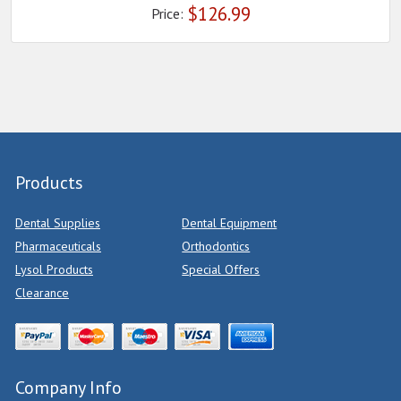
$
126.99
Price:
Products
Dental Supplies
Dental Equipment
Pharmaceuticals
Orthodontics
Lysol Products
Special Offers
Clearance
Company Info