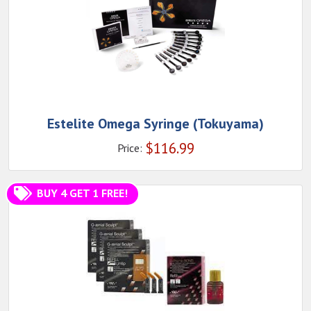
Estelite Omega Syringe (Tokuyama)
$
116.99
Price:
BUY 4 GET 1 FREE!