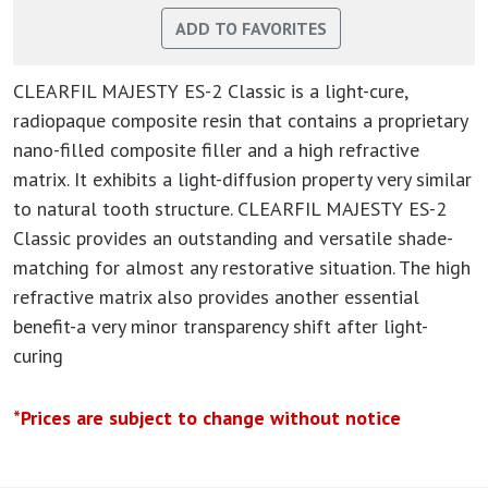
CLEARFIL MAJESTY ES-2 Classic is a light-cure,
radiopaque composite resin that contains a proprietary
nano-filled composite filler and a high refractive
matrix. It exhibits a light-diffusion property very similar
to natural tooth structure. CLEARFIL MAJESTY ES-2
Classic provides an outstanding and versatile shade-
matching for almost any restorative situation. The high
refractive matrix also provides another essential
benefit-a very minor transparency shift after light-
curing
*Prices are subject to change without notice