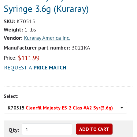
Syringe 3.6g (Kuraray)
SKU:
K70515
Weight:
1 lbs
Vendor:
Kuraray America Inc.
Manufacturer part number:
3021KA
$
111.99
Price:
REQUEST A
PRICE MATCH
Select:
K70515
Clearfil Majesty ES-2 Clas #A2 Syr(3.6g)
Qty: