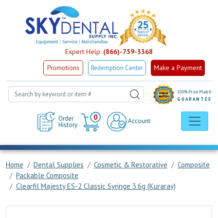
Expert Help:
(866)-759-3368
Make a Payment
Promotions
Redemption Center
100% Price Match
GUARANTEE
Cart
0
Order
Account
History
Home
Dental Supplies
Cosmetic & Restorative
Composite
Packable Composite
Clearfil Majesty ES-2 Classic Syringe 3.6g (Kuraray)