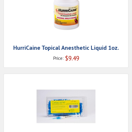
HurriCaine Topical Anesthetic Liquid 1oz.
$
9.49
Price: