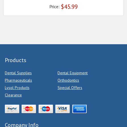
$
45.99
Price:
Products
Dental Supplies
Dental Equipment
Pharmaceuticals
Orthodontics
Lysol Products
Special Offers
Clearance
Company Info