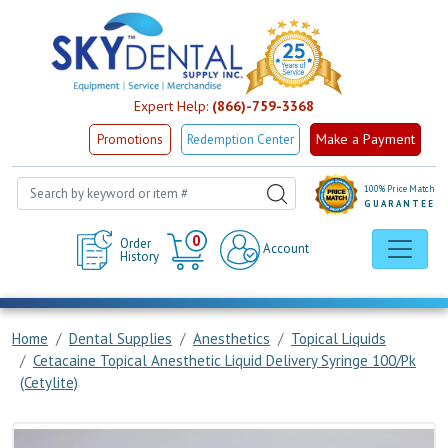
Expert Help:
(866)-759-3368
Make a Payment
Promotions
Redemption Center
100% Price Match
GUARANTEE
Cart
0
Order
Account
History
Home
Dental Supplies
Anesthetics
Topical Liquids
Cetacaine Topical Anesthetic Liquid Delivery Syringe 100/Pk
(Cetylite)