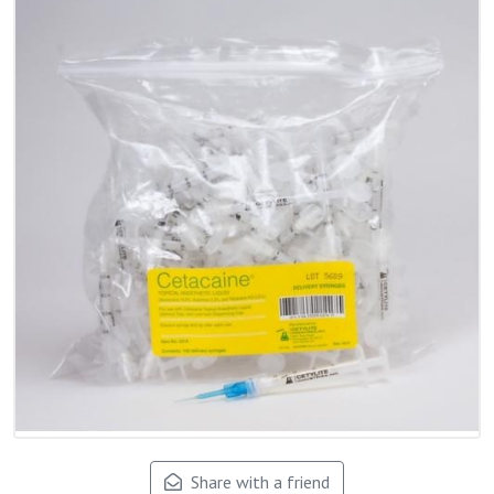
Share with a friend