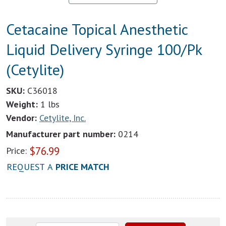
Cetacaine Topical Anesthetic
Liquid Delivery Syringe 100/Pk
(Cetylite)
SKU:
C36018
Weight:
1 lbs
Vendor:
Cetylite, Inc.
Manufacturer part number:
0214
$
76.99
Price:
REQUEST A
PRICE MATCH