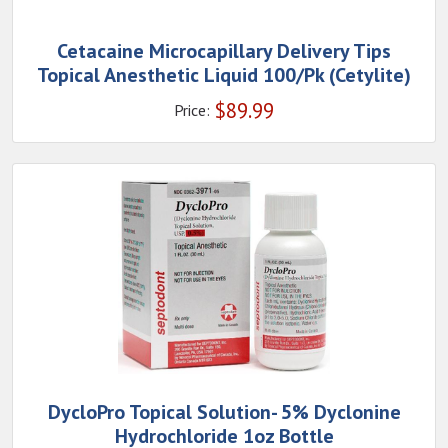
Cetacaine Microcapillary Delivery Tips
Topical Anesthetic Liquid 100/Pk (Cetylite)
$
89.99
Price:
DycloPro Topical Solution- 5% Dyclonine
Hydrochloride 1oz Bottle