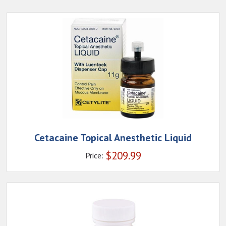
Cetacaine Topical Anesthetic Liquid
$
209.99
Price: