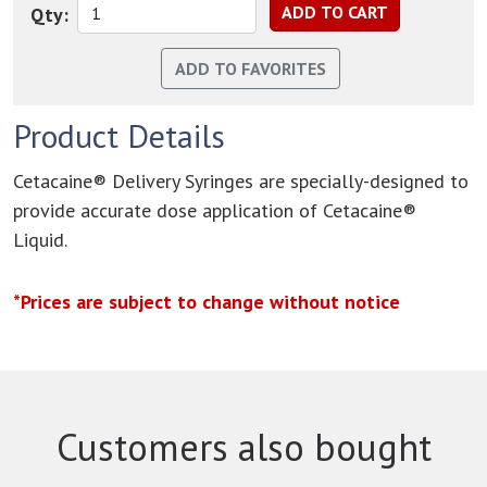
Qty:
Product Details
Cetacaine® Delivery Syringes are specially-designed to
provide accurate dose application of Cetacaine®
Liquid.
*Prices are subject to change without notice
Customers also bought