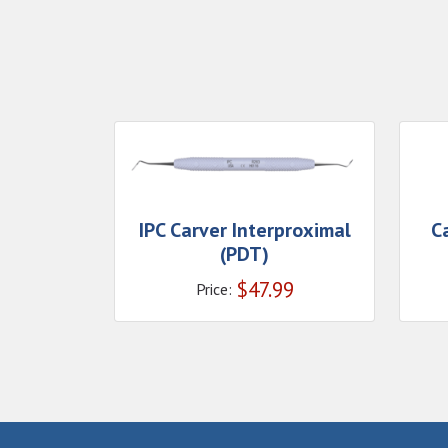
IPC Carver Interproximal
C
(PDT)
$
47.99
Price: