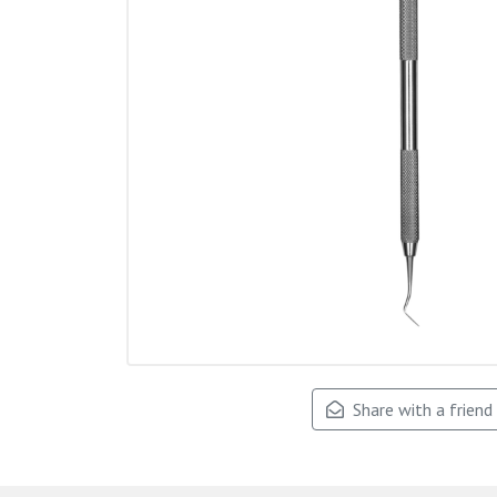
Share with a friend