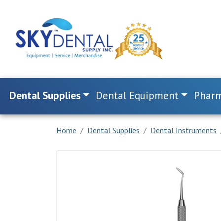
Dental Supplies
Dental Equipment
Pharm
Home
Dental Supplies
Dental Instruments