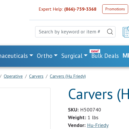
Expert Help:
(866)-759-3368
Promotions
aceuticals
Ortho
Surgical
Bulk Deals
M
Operative
Carvers
Carvers (Hu Friedy)
Carvers (H
SKU:
H500740
Weight:
1 lbs
Vendor:
Hu-Friedy