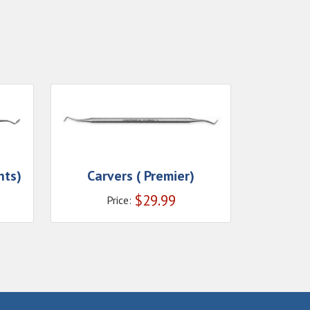
nts)
Carvers ( Premier)
$
29.99
Price: