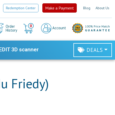
Make a Payment
Redemption Center
Blog
About Us
Cart
0
Order
100% Price Match
Account
History
GUARANTEE
EDIT 3D scanner
DEALS
u Friedy)