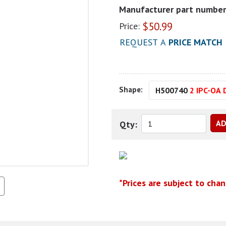
Manufacturer part number
$
50.99
Price:
REQUEST A
PRICE MATCH
Shape:
H500740
2 IPC-OA 
Qty:
*Prices are subject to cha