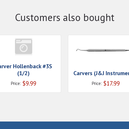
Customers also bought
arver Hollenback #3S
(1/2)
Carvers (J&J Instrume
$
9.99
$
17.99
Price:
Price: