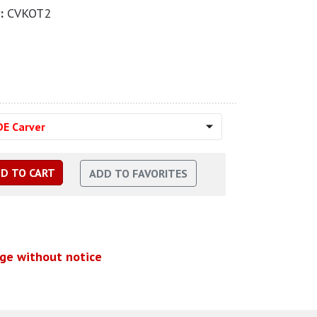
:
CVKOT2
DE Carver
nge without notice