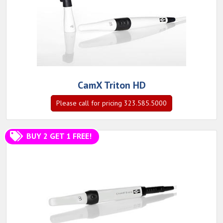
CamX Triton HD
Please call for pricing 323.585.5000
BUY 2 GET 1 FREE!