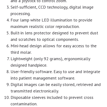
and a joystick to control zoom.
Self-sufficient, CCD technology, digital image
processing.
Four lamp white LED illumination to provide
maximum realistic color reproduction.
Built-in lens protector designed to prevent dust
and scratches to optical components.
Mini-head design allows for easy access to the
third molar.
Lightweight (only 92 grams), ergonomically
designed handpiece.
User-friendly software. Easy to use and integrate
into patient management software.
Digital images can be easily stored, retrieved and
transmitted electronically.
Disposable sleeves included to prevent cross
contamination.