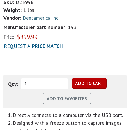
SKU:
D23996
Weight:
1 lbs
Vendor:
Dentamerica Inc.
Manufacturer part number:
193
$
899.99
Price:
REQUEST A
PRICE MATCH
Qty:
Directly connects to a computer via the USB port.
Designed with a freeze button to capture images