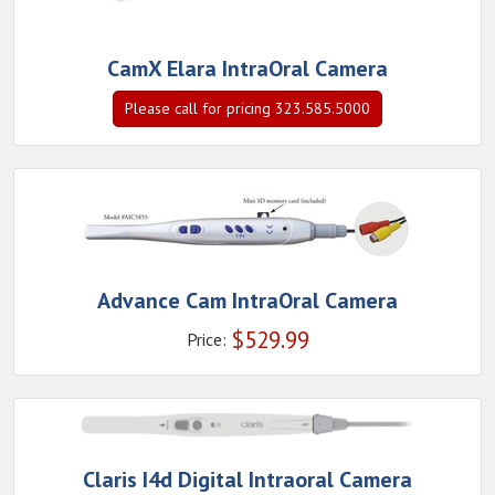
CamX Elara IntraOral Camera
Please call for pricing 323.585.5000
Advance Cam IntraOral Camera
$
529.99
Price:
Claris I4d Digital Intraoral Camera