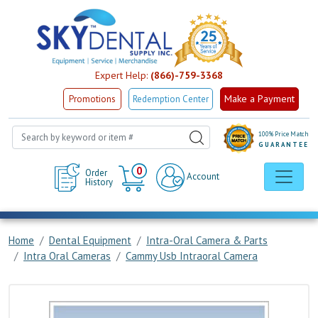
Expert Help:
(866)-759-3368
Make a Payment
Promotions
Redemption Center
100% Price Match
GUARANTEE
Cart
0
Order
Account
History
Home
Dental Equipment
Intra-Oral Camera & Parts
Intra Oral Cameras
Cammy Usb Intraoral Camera