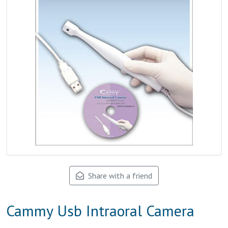
Share with a friend
Cammy Usb Intraoral Camera