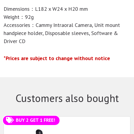
Dimensions：L182 x W24 x H20 mm
Weight：92g
Accessories：Cammy Intraoral Camera, Unit mount
handpiece holder, Disposable sleeves, Software &
Driver CD
*Prices are subject to change without notice
Customers also bought
BUY 2 GET 1 FREE!