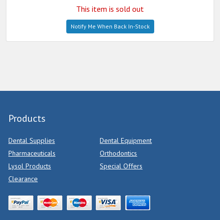
This item is sold out
Notify Me When Back In-Stock
Products
Dental Supplies
Dental Equipment
Pharmaceuticals
Orthodontics
Lysol Products
Special Offers
Clearance