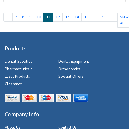
←
7
8
9
10
11
12
13
14
15
...
31
→
View
All
Products
Dental Supplies
Dental Equipment
Pharmaceuticals
Orthodontics
Lysol Products
Special Offers
Clearance
Company Info
About Us
Contact Us