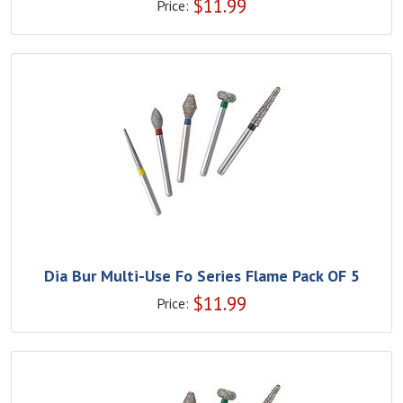
$
11.99
Price:
Dia Bur Multi-Use Fo Series Flame Pack OF 5
$
11.99
Price: