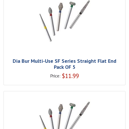
Dia Bur Multi-Use SF Series Straight Flat End
Pack OF 5
$
11.99
Price: