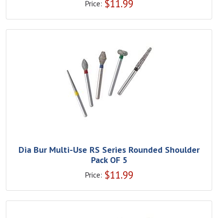
$
11.99
Price:
Dia Bur Multi-Use RS Series Rounded Shoulder
Pack OF 5
$
11.99
Price: