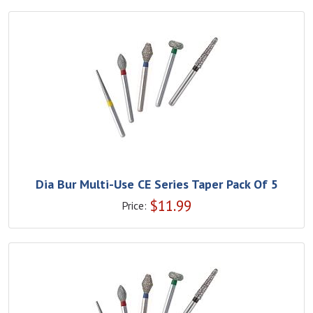
Dia Bur Multi-Use CE Series Taper Pack Of 5
$
11.99
Price: