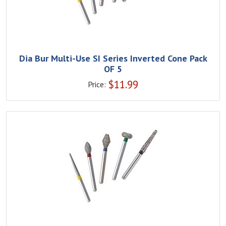
Dia Bur Multi-Use SI Series Inverted Cone Pack
OF 5
$
11.99
Price: