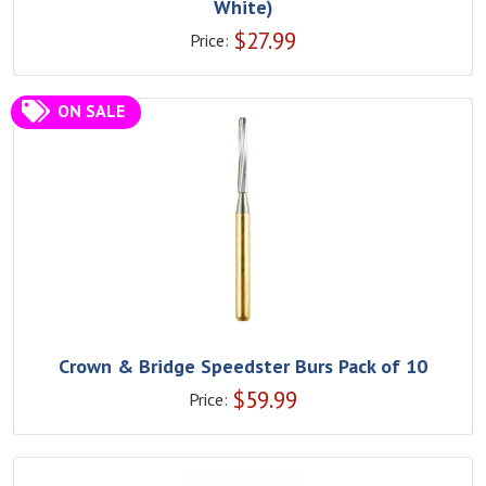
White)
$
27.99
Price:
ON SALE
Crown & Bridge Speedster Burs Pack of 10
$
59.99
Price: