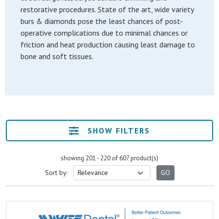
restorative procedures. State of the art, wide variety
burs & diamonds pose the least chances of post-
operative complications due to minimal chances or
friction and heat production causing least damage to
bone and soft tissues.
SHOW FILTERS
showing 201 - 220 of 607 product(s)
Sort by: