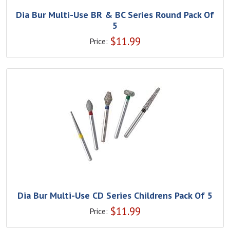
Dia Bur Multi-Use BR & BC Series Round Pack Of
5
$
11.99
Price:
Dia Bur Multi-Use CD Series Childrens Pack Of 5
$
11.99
Price: