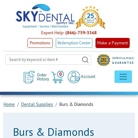
Expert Help:
(866)-759-3368
Make a Payment
Promotions
Redemption Center
100% Price Match
GUARANTEE
Cart
0
Order
Account
History
Home
Dental Supplies
Burs & Diamonds
Burs & Diamonds