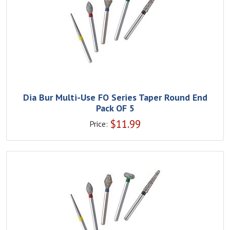
Dia Bur Multi-Use FO Series Taper Round End
Pack OF 5
$
11.99
Price: