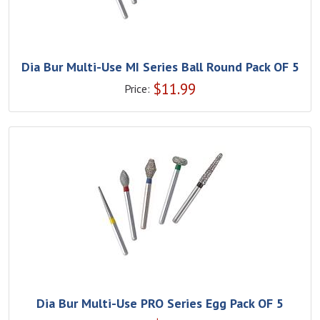
Dia Bur Multi-Use MI Series Ball Round Pack OF 5
$
11.99
Price:
Dia Bur Multi-Use PRO Series Egg Pack OF 5