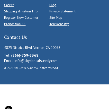
Career
Blog
Shipping & Return Info
Privacy Statement
Register New Customer
Site Map
Proposition 65
TeleDentistry
Contact Us
4825 District Blvd, Vernon, CA 90058
Tel:
(866)-759-3368
Email:
info@skydentalsupply.com
© 2026 Sky Dental Supply. All rights reserved.