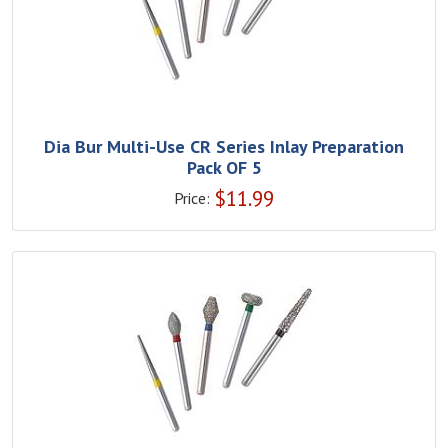
Dia Bur Multi-Use CR Series Inlay Preparation
Pack OF 5
$
11.99
Price: