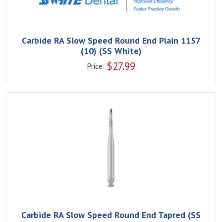
Carbide RA Slow Speed Round End Plain 1157
(10) (SS White)
$
27.99
Price:
Carbide RA Slow Speed Round End Tapred (SS