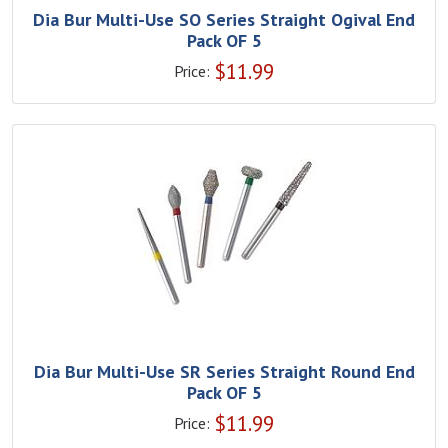
Dia Bur Multi-Use SO Series Straight Ogival End
Pack OF 5
$
11.99
Price:
Dia Bur Multi-Use SR Series Straight Round End
Pack OF 5
$
11.99
Price: