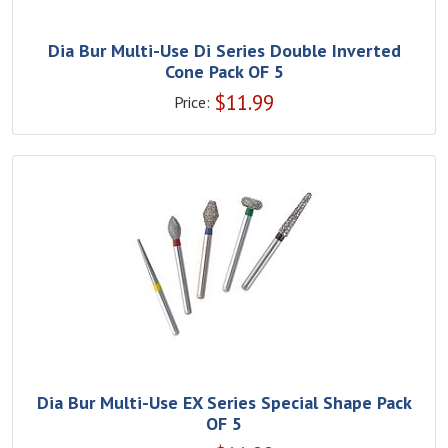
Dia Bur Multi-Use Di Series Double Inverted
Cone Pack OF 5
$
11.99
Price:
Dia Bur Multi-Use EX Series Special Shape Pack
OF 5