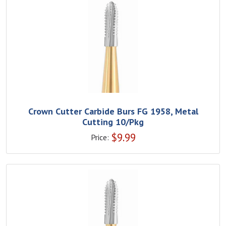
Crown Cutter Carbide Burs FG 1958, Metal
Cutting 10/Pkg
$
9.99
Price: