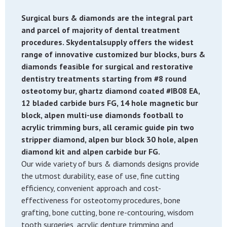
Surgical burs & diamonds are the integral part
and parcel of majority of dental treatment
procedures. Skydentalsupply offers the widest
range of innovative customized bur blocks, burs &
diamonds feasible for surgical and restorative
dentistry treatments starting from #8 round
osteotomy bur, ghartz diamond coated #IB08 EA,
12 bladed carbide burs FG, 14 hole magnetic bur
block, alpen multi-use diamonds football to
acrylic trimming burs, all ceramic guide pin two
stripper diamond, alpen bur block 30 hole, alpen
diamond kit and alpen carbide bur FG.
Our wide variety of burs & diamonds designs provide
the utmost durability, ease of use, fine cutting
efficiency, convenient approach and cost-
effectiveness for osteotomy procedures, bone
grafting, bone cutting, bone re-contouring, wisdom
tooth surgeries, acrylic denture trimming and