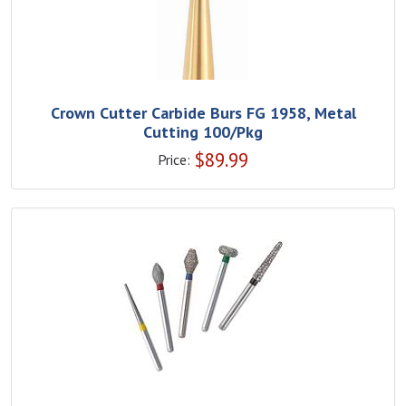
Crown Cutter Carbide Burs FG 1958, Metal
Cutting 100/Pkg
$
89.99
Price: