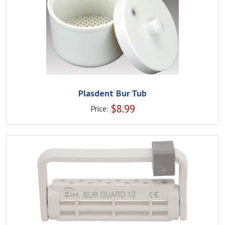
Plasdent Bur Tub
$
8.99
Price: