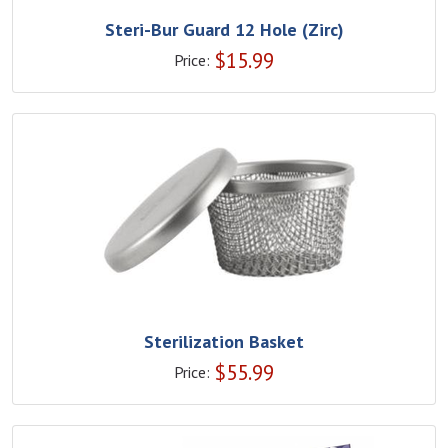
Steri-Bur Guard 12 Hole (Zirc)
$
15.99
Price:
Sterilization Basket
$
55.99
Price: