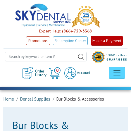
Expert Help:
(866)-759-3368
Make a Payment
Promotions
Redemption Center
100% Price Match
GUARANTEE
Cart
0
Order
Account
History
Home
Dental Supplies
Bur Blocks & Accessories
Bur Blocks &