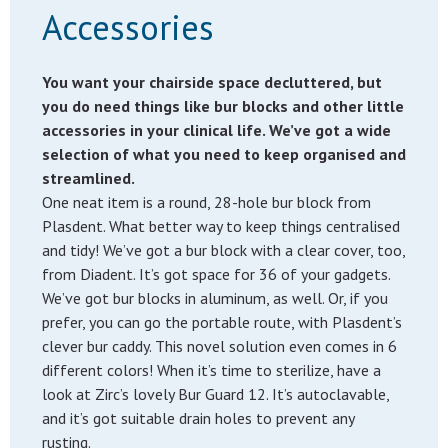
Accessories
You want your chairside space decluttered, but
you do need things like bur blocks and other little
accessories in your clinical life. We’ve got a wide
selection of what you need to keep organised and
streamlined.
One neat item is a round, 28-hole bur block from
Plasdent. What better way to keep things centralised
and tidy! We’ve got a bur block with a clear cover, too,
from Diadent. It’s got space for 36 of your gadgets.
We’ve got bur blocks in aluminum, as well. Or, if you
prefer, you can go the portable route, with Plasdent’s
clever bur caddy. This novel solution even comes in 6
different colors! When it’s time to sterilize, have a
look at Zirc’s lovely Bur Guard 12. It’s autoclavable,
and it’s got suitable drain holes to prevent any
rusting.