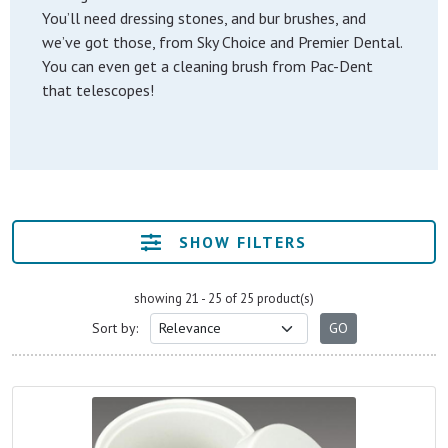
You’ll need dressing stones, and bur brushes, and
we’ve got those, from Sky Choice and Premier Dental.
You can even get a cleaning brush from Pac-Dent
that telescopes!
SHOW FILTERS
showing 21 - 25 of 25 product(s)
Sort by: