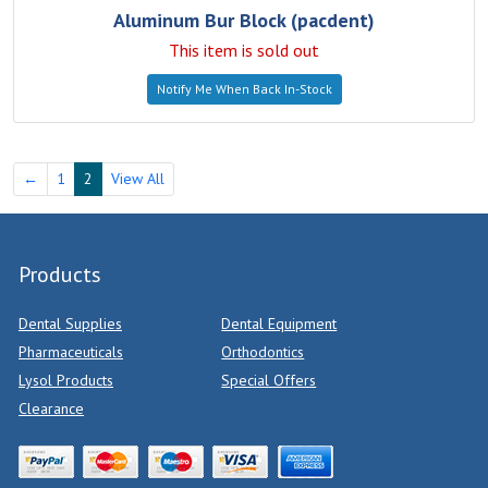
Aluminum Bur Block (pacdent)
This item is sold out
Notify Me When Back In-Stock
←
1
2
View All
Products
Dental Supplies
Dental Equipment
Pharmaceuticals
Orthodontics
Lysol Products
Special Offers
Clearance