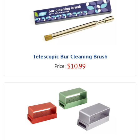
Telescopic Bur Cleaning Brush
$
10.99
Price: