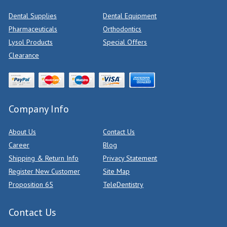
Dental Supplies
Dental Equipment
Pharmaceuticals
Orthodontics
Lysol Products
Special Offers
Clearance
Company Info
About Us
Contact Us
Career
Blog
Shipping & Return Info
Privacy Statement
Register New Customer
Site Map
Proposition 65
TeleDentistry
Contact Us