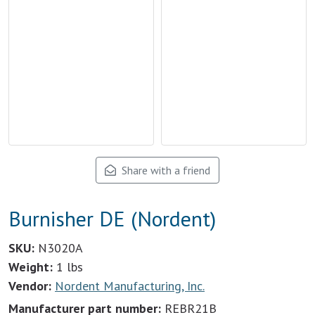
Share with a friend
Burnisher DE (Nordent)
SKU:
N3020A
Weight:
1 lbs
Vendor:
Nordent Manufacturing, Inc.
Manufacturer part number:
REBR21B