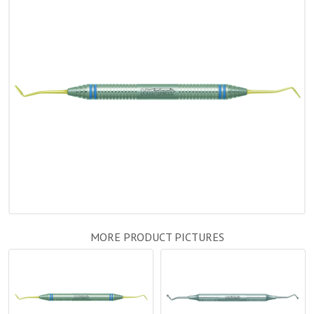
MORE PRODUCT PICTURES