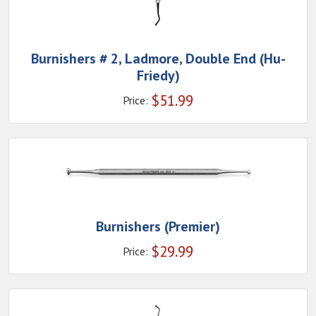
Burnishers # 2, Ladmore, Double End (Hu-
Friedy)
$
51.99
Price:
Burnishers (Premier)
$
29.99
Price: