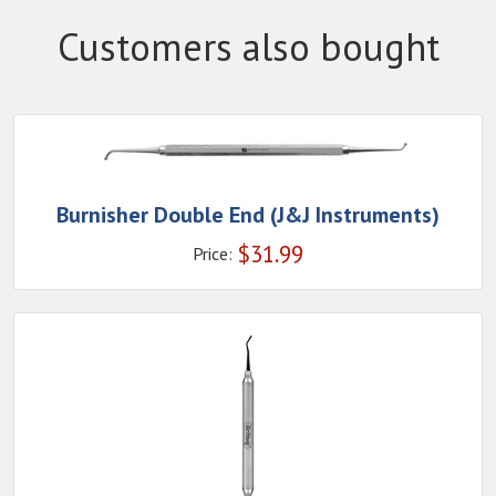
Customers also bought
Burnisher Double End (J&J Instruments)
$
31.99
Price: