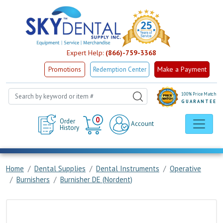
Expert Help:
(866)-759-3368
Make a Payment
Promotions
Redemption Center
100% Price Match
GUARANTEE
Cart
0
Order
Account
History
Home
Dental Supplies
Dental Instruments
Operative
Burnishers
Burnisher DE (Nordent)