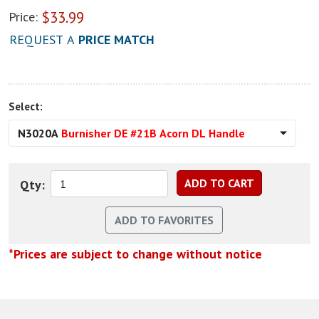
$
33.99
Price:
REQUEST A
PRICE MATCH
Select:
N3020A
Burnisher DE #21B Acorn DL Handle
Qty:
*Prices are subject to change without notice