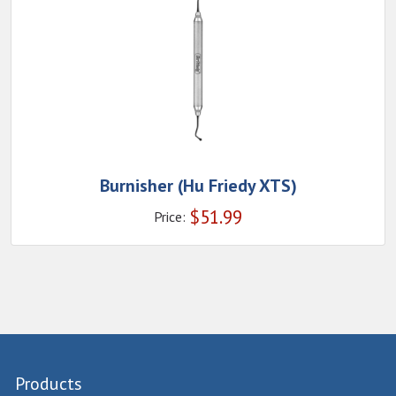
Burnisher (Hu Friedy XTS)
$
51.99
Price:
Products