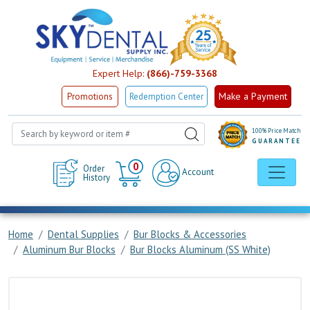
Expert Help:
(866)-759-3368
Make a Payment
Promotions
Redemption Center
100% Price Match
GUARANTEE
Cart
0
Order
Account
History
Home
Dental Supplies
Bur Blocks & Accessories
Aluminum Bur Blocks
Bur Blocks Aluminum (SS White)