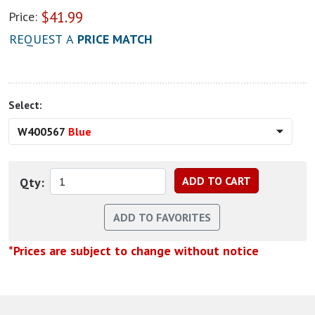
$
41.99
Price:
REQUEST A
PRICE MATCH
Select:
W400567
Blue
Qty:
*Prices are subject to change without notice