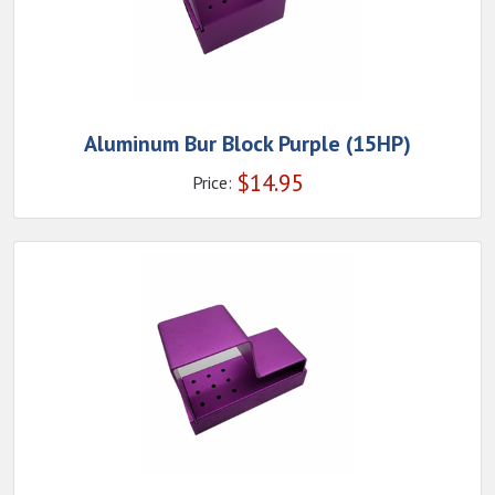
Aluminum Bur Block Purple (15HP)
$
14.95
Price: