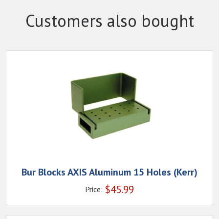
Customers also bought
Bur Blocks AXIS Aluminum 15 Holes (Kerr)
$
45.99
Price: