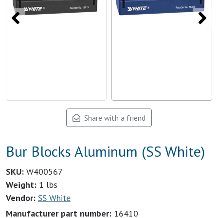
Share with a friend
Bur Blocks Aluminum (SS White)
SKU:
W400567
Weight:
1 lbs
Vendor:
SS White
Manufacturer part number:
16410