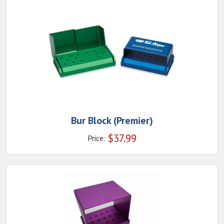
Bur Block (Premier)
$
37.99
Price: