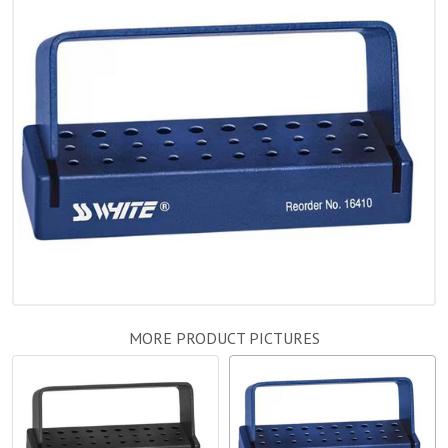
MORE PRODUCT PICTURES