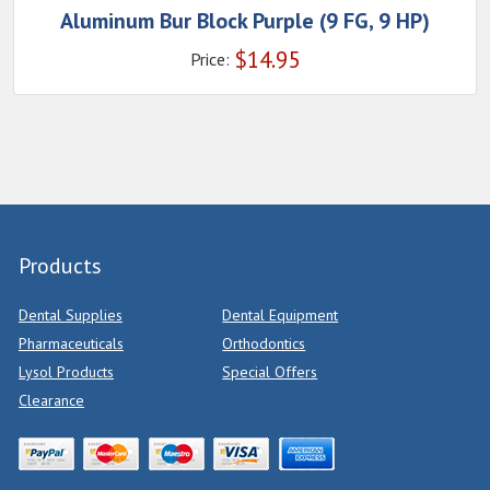
Aluminum Bur Block Purple (9 FG, 9 HP)
$
14.95
Price:
Products
Dental Supplies
Dental Equipment
Pharmaceuticals
Orthodontics
Lysol Products
Special Offers
Clearance