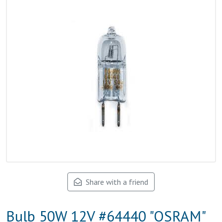
Share with a friend
Bulb 50W 12V #64440 "OSRAM"