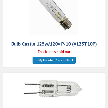
Bulb Castle 125w/120v P-10 (#125T10P)
This item is sold out
Notify Me When Back In-Stock