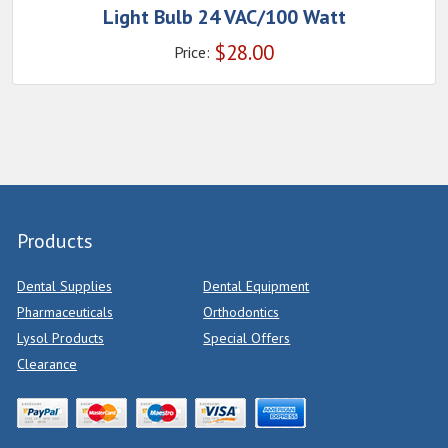
Light Bulb 24 VAC/100 Watt
$
28.00
Price:
Products
Dental Supplies
Dental Equipment
Pharmaceuticals
Orthodontics
Lysol Products
Special Offers
Clearance