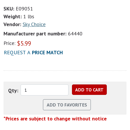
SKU:
E09051
Weight:
1 lbs
Vendor:
Sky Choice
Manufacturer part number:
64440
$
5.99
Price:
REQUEST A
PRICE MATCH
Qty:
*Prices are subject to change without notice