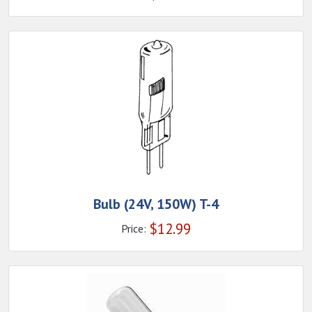
Bulb (24V, 150W) T-4
$
12.99
Price: