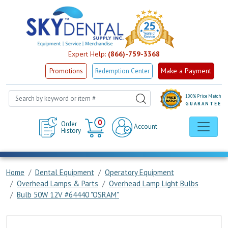
Expert Help:
(866)-759-3368
Make a Payment
Promotions
Redemption Center
100% Price Match
GUARANTEE
Cart
0
Order
Account
History
Home
Dental Equipment
Operatory Equipment
Overhead Lamps & Parts
Overhead Lamp Light Bulbs
Bulb 50W 12V #64440 "OSRAM"