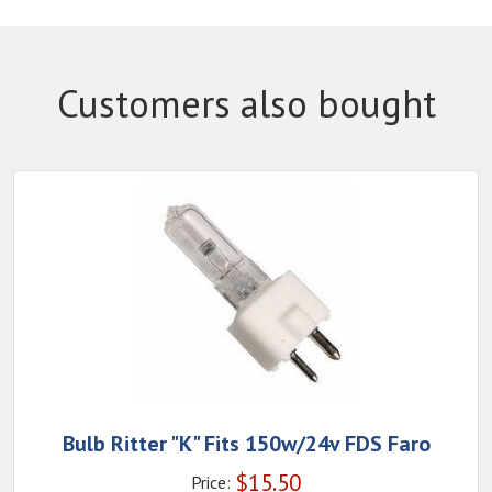
Customers also bought
Bulb Ritter "K" Fits 150w/24v FDS Faro
$
15.50
Price: