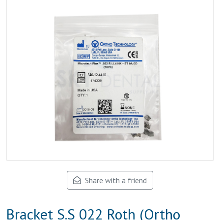
Share with a friend
Bracket S.S 022 Roth (Ortho