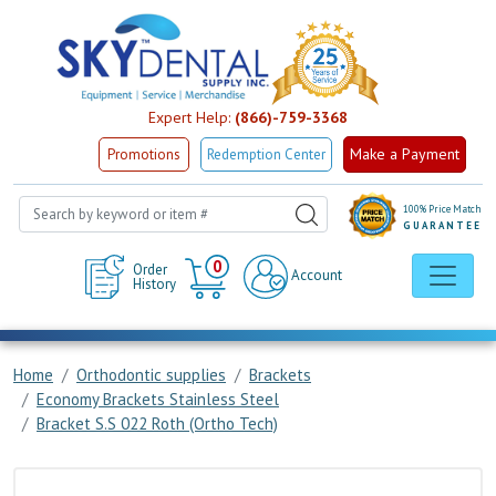
Expert Help:
(866)-759-3368
Make a Payment
Promotions
Redemption Center
100% Price Match
GUARANTEE
Cart
0
Order
Account
History
Home
Orthodontic supplies
Brackets
Economy Brackets Stainless Steel
Bracket S.S 022 Roth (Ortho Tech)