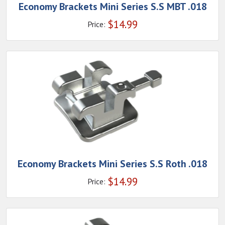
Economy Brackets Mini Series S.S MBT .018
$
14.99
Price:
Economy Brackets Mini Series S.S Roth .018
$
14.99
Price: