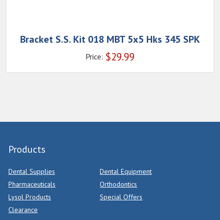
Bracket S.S. Kit 018 MBT 5x5 Hks 345 SPK
$
29.99
Price:
Products
Dental Supplies
Dental Equipment
Pharmaceuticals
Orthodontics
Lysol Products
Special Offers
Clearance