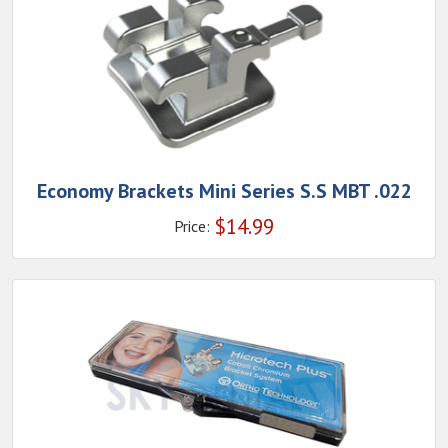
Economy Brackets Mini Series S.S MBT .022
$
14.99
Price: