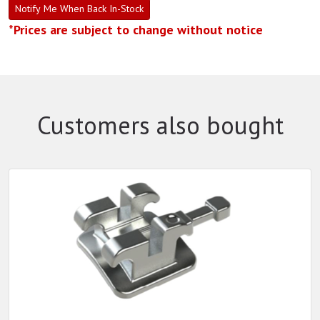
Notify Me When Back In-Stock
*Prices are subject to change without notice
Customers also bought