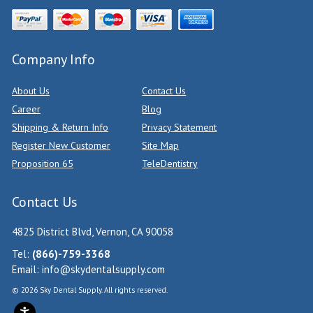
Company Info
About Us
Contact Us
Career
Blog
Shipping & Return Info
Privacy Statement
Register New Customer
Site Map
Proposition 65
TeleDentistry
Contact Us
4825 District Blvd, Vernon, CA 90058
Tel:
(866)-759-3368
Email:
info@skydentalsupply.com
© 2026 Sky Dental Supply. All rights reserved.