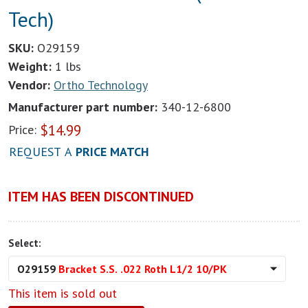
Tech)
SKU:
O29159
Weight:
1 lbs
Vendor:
Ortho Technology
Manufacturer part number:
340-12-6800
$
14.99
Price:
REQUEST A
PRICE MATCH
ITEM HAS BEEN DISCONTINUED
Select:
O29159
Bracket S.S. .022 Roth L1/2 10/PK
This item is sold out