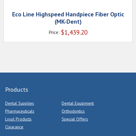
Eco Line Highspeed Handpiece Fiber Optic
(MK-Dent)
$
1,439.20
Price:
Products
Dental Supplies
Dental Equipment
Pharmaceuticals
Orthodontics
Lysol Products
Special Offers
Clearance