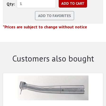
Qty:
*Prices are subject to change without notice
Customers also bought