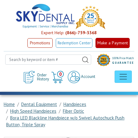
Expert Help:
(866)-759-3368
Make a Payment
Promotions
Redemption Center
100% Price Match
GUARANTEE
Cart
0
Order
Account
History
Home
Dental Equipment
Handpieces
High Speed Handpieces
Fiber Optic
Bora LED Blackline Handpiece w/o Swivel Autochuck Push
Button, Triple Spray