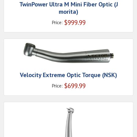
TwinPower Ultra M Mini Fiber Optic (J
morita)
$
999.99
Price:
Velocity Extreme Optic Torque (NSK)
$
699.99
Price: