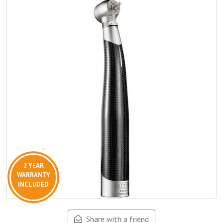
2 YEAR
WARRANTY
INCLUDED
Share with a friend