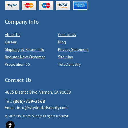
Company Info
About Us
Contact Us
Career
Blog
Shipping & Return Info
Privacy Statement
Register New Customer
Site Map
Proposition 65
TeleDentistry
Contact Us
4825 District Blvd, Vernon, CA 90058
Tel:
(866)-759-3368
Email:
info@skydentalsupply.com
© 2026 Sky Dental Supply. All rights reserved.