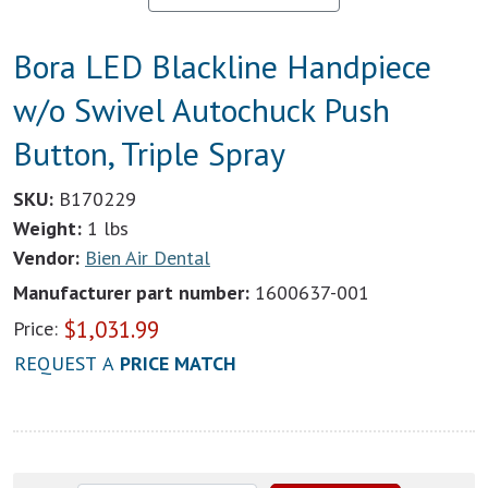
Bora LED Blackline Handpiece
w/o Swivel Autochuck Push
Button, Triple Spray
SKU:
B170229
Weight:
1 lbs
Vendor:
Bien Air Dental
Manufacturer part number:
1600637-001
$
1,031.99
Price:
REQUEST A
PRICE MATCH