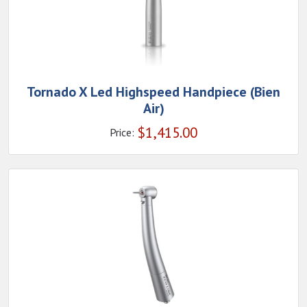
Tornado X Led Highspeed Handpiece (Bien
Air)
$
1,415.00
Price: