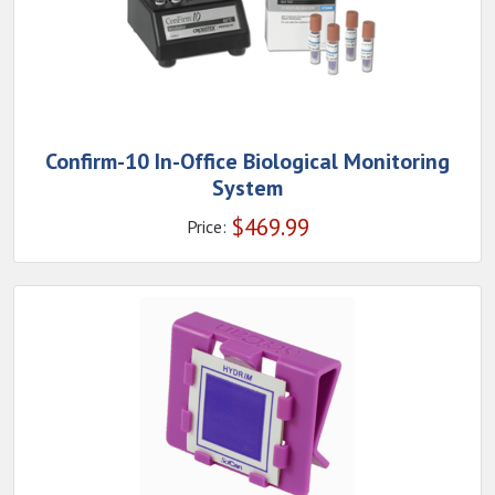
Confirm-10 In-Office Biological Monitoring
System
$
469.99
Price: