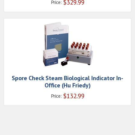
$
329.99
Price:
Spore Check Steam Biological Indicator In-
Office (Hu Friedy)
$
132.99
Price: