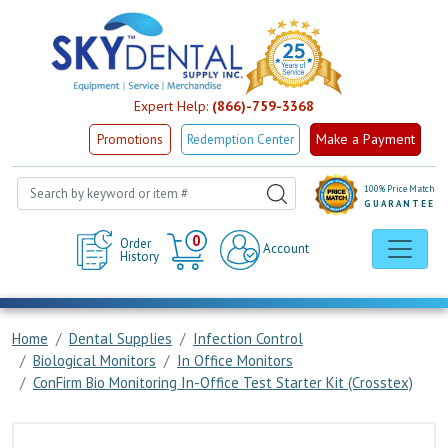
Expert Help:
(866)-759-3368
Make a Payment
Promotions
Redemption Center
100% Price Match
GUARANTEE
Cart
0
Order
Account
History
Home
Dental Supplies
Infection Control
Biological Monitors
In Office Monitors
ConFirm Bio Monitoring In-Office Test Starter Kit (Crosstex)