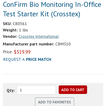
ConFirm Bio Monitoring In-Office
Test Starter Kit (Crosstex)
SKU:
C80561
Weight:
1 lbs
Vendor:
Crosstex International
Manufacturer part number:
CBMS10
$
519.99
Price:
REQUEST A
PRICE MATCH
Qty: