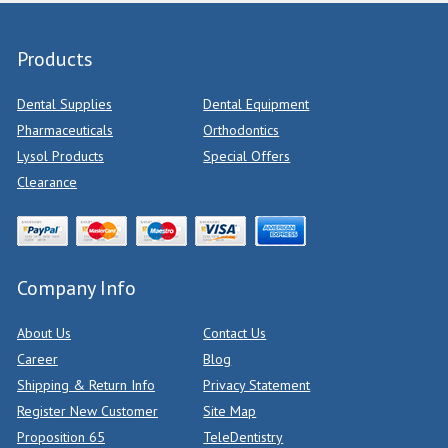
Products
Dental Supplies
Dental Equipment
Pharmaceuticals
Orthodontics
Lysol Products
Special Offers
Clearance
Company Info
About Us
Contact Us
Career
Blog
Shipping & Return Info
Privacy Statement
Register New Customer
Site Map
Proposition 65
TeleDentistry