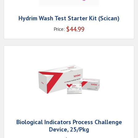
Hydrim Wash Test Starter Kit (Scican)
$
44.99
Price:
Biological Indicators Process Challenge
Device, 25/Pkg