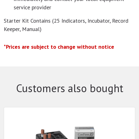
service provider
Starter Kit Contains (25 Indicators, Incubator, Record
Keeper, Manual)
*Prices are subject to change without notice
Customers also bought