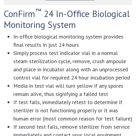
™
ConFirm
24 In-Office Biological
Monitoring System
In-office biological monitoring system provides
final results in just 24 hours
Simply process test indicator vial in a normal
steam sterilization cycle, remove, crush ampoule
and place in incubator along with an unprocessed
control vial for required 24 hour incubation period
Media in test vial will turn yellow if any spores
remain alive, thus signifying a failed test
If test fails, immediately retest to determine if
sterilizer is not functioning properly or it was
human error (most common reason for test failure)
If second test fails, remove sterilizer from service
immediately and contact your local equipment