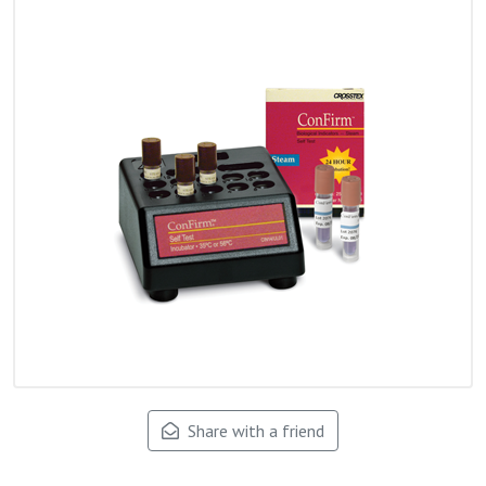
Share with a friend