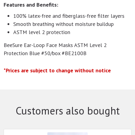
Features and Benefits:
100% latex-free and fiberglass-free filter layers
Smooth breathing without moisture buildup
ASTM level 2 protection
BeeSure Ear-Loop Face Masks ASTM Level 2
Protection Blue #50/box #BE2100B
*Prices are subject to change without notice
Customers also bought