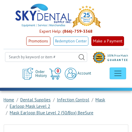
Expert Help:
(866)-759-3368
Make a Payment
Promotions
Redemption Center
100% Price Match
GUARANTEE
Cart
0
Order
Account
History
Home
Dental Supplies
Infection Control
Mask
Earloop Mask Level 2
Mask Earloop Blue Level 2 (50/Box) BeeSure