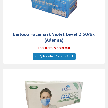
Earloop Facemask Violet Level 2 50/Bx
(Adenna)
This item is sold out
Notify Me When Back In-Stock