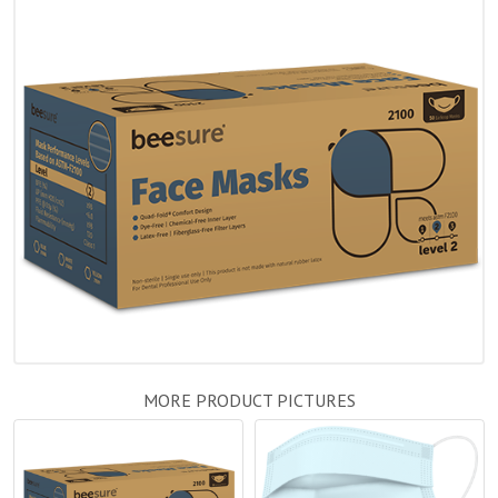
MORE PRODUCT PICTURES