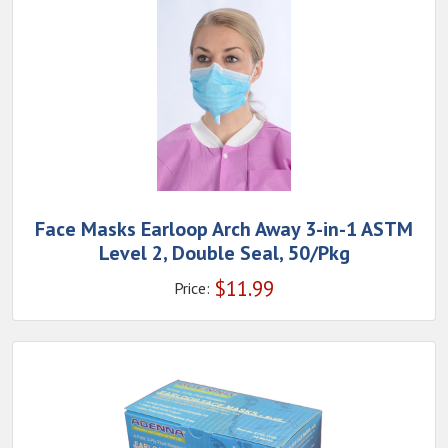
Face Masks Earloop Arch Away 3-in-1 ASTM
Level 2, Double Seal, 50/Pkg
$
11.99
Price: