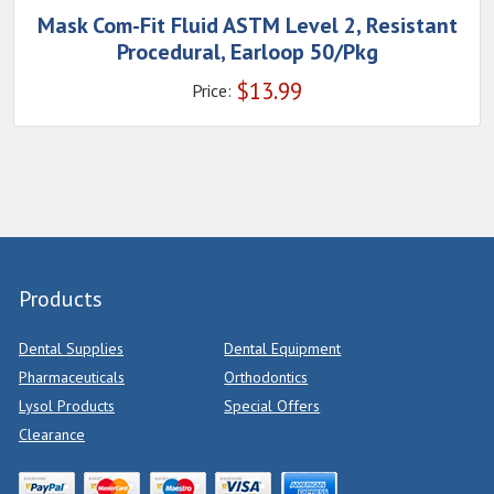
Mask Com-Fit Fluid ASTM Level 2, Resistant
Procedural, Earloop 50/Pkg
$
13.99
Price:
Products
Dental Supplies
Dental Equipment
Pharmaceuticals
Orthodontics
Lysol Products
Special Offers
Clearance