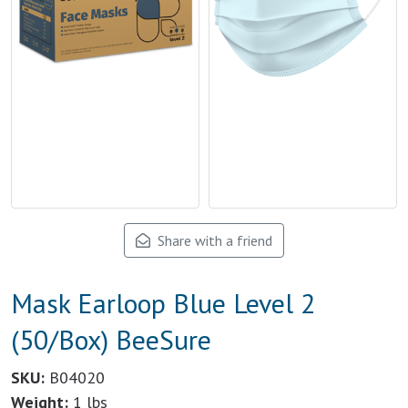
Share with a friend
Mask Earloop Blue Level 2
(50/Box) BeeSure
SKU:
B04020
Weight:
1 lbs