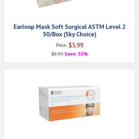
Earloop Mask Soft Surgical ASTM Level 2
50/Box (Sky Choice)
$
5.99
Price:
$
8.99
Save: 33%