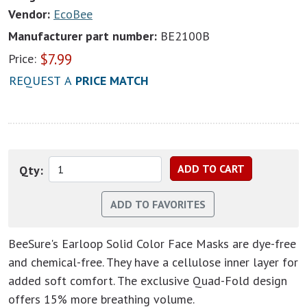
Vendor:
EcoBee
Manufacturer part number:
BE2100B
$
7.99
Price:
REQUEST A
PRICE MATCH
Qty:
BeeSure's Earloop Solid Color Face Masks are dye-free
and chemical-free. They have a cellulose inner layer for
added soft comfort. The exclusive Quad-Fold design
offers 15% more breathing volume.