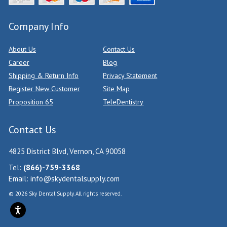
Company Info
About Us
Contact Us
Career
Blog
Shipping & Return Info
Privacy Statement
Register New Customer
Site Map
Proposition 65
TeleDentistry
Contact Us
4825 District Blvd, Vernon, CA 90058
Tel:
(866)-759-3368
Email:
info@skydentalsupply.com
© 2026 Sky Dental Supply. All rights reserved.