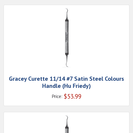
Gracey Curette 11/14 #7 Satin Steel Colours
Handle (Hu Friedy)
$
53.99
Price: