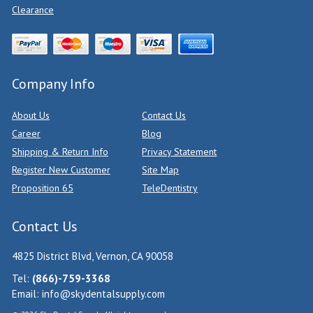
Clearance
Company Info
About Us
Contact Us
Career
Blog
Shipping & Return Info
Privacy Statement
Register New Customer
Site Map
Proposition 65
TeleDentistry
Contact Us
4825 District Blvd, Vernon, CA 90058
Tel:
(866)-759-3368
Email:
info@skydentalsupply.com