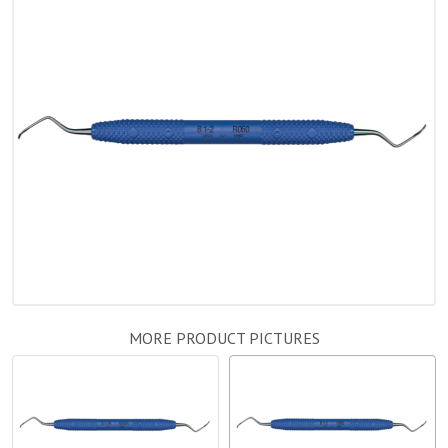
MORE PRODUCT PICTURES