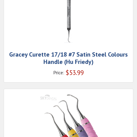
Gracey Curette 17/18 #7 Satin Steel Colours
Handle (Hu Friedy)
$
53.99
Price: