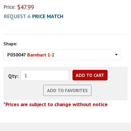
$
47.99
Price:
REQUEST A
PRICE MATCH
Shape:
P030047
Barnhart 1-2
Qty:
*Prices are subject to change without notice