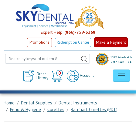
Expert Help:
(866)-759-3368
Make a Payment
Promotions
Redemption Center
100% Price Match
GUARANTEE
Cart
0
Order
Account
History
Home
Dental Supplies
Dental Instruments
Perio & Hygiene
Curettes
Barnhart Curettes (PDT)