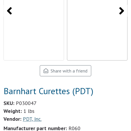
Share with a friend
Barnhart Curettes (PDT)
SKU:
P030047
Weight:
1 lbs
Vendor:
PDT, Inc.
Manufacturer part number:
R060