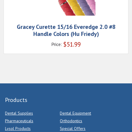
Gracey Curette 15/16 Everedge 2.0 #8
Handle Colors (Hu Friedy)
$
51.99
Price:
Products
Dental Supplies
Dental Equipment
Pharmaceuticals
Orthodontics
Lysol Products
Special Offers