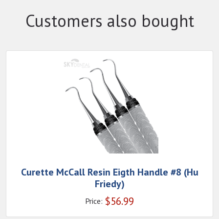
Customers also bought
Curette McCall Resin Eigth Handle #8 (Hu
Friedy)
$
56.99
Price: