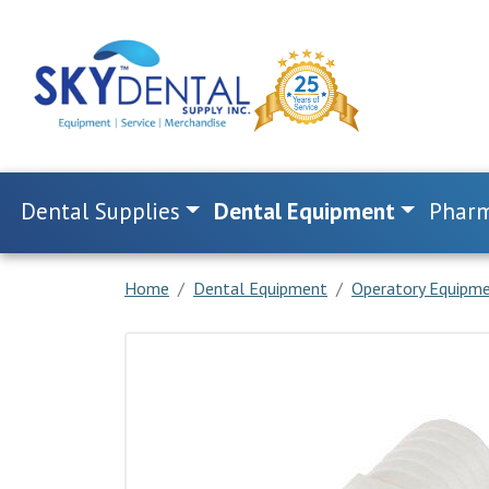
Dental Supplies
Dental Equipment
Pharm
Home
Dental Equipment
Operatory Equipm