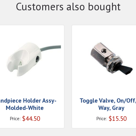
Customers also bought
ndpiece Holder Assy-
Toggle Valve, On/Off,
Molded-White
Way, Gray
$
44.50
$
15.50
Price:
Price: