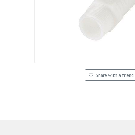
Share with a friend