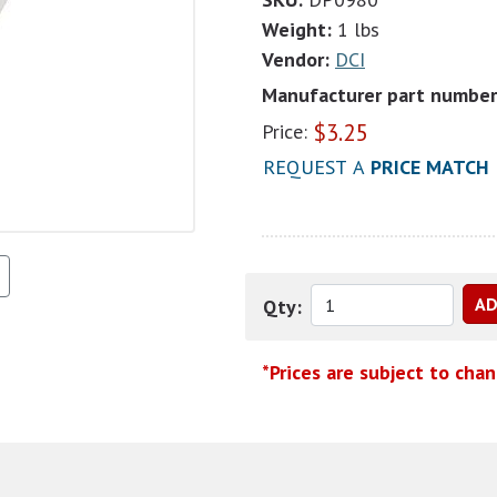
Weight:
1 lbs
Vendor:
DCI
Manufacturer part number
$
3.25
Price:
REQUEST A
PRICE MATCH
Qty:
*Prices are subject to cha