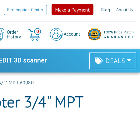
Make a Payment
Redemption Center
Blog
About Us
Cart
0
Order
100% Price Match
Account
History
GUARANTEE
EDIT 3D scanner
DEALS
 3/4" MPT #0980
ter 3/4" MPT