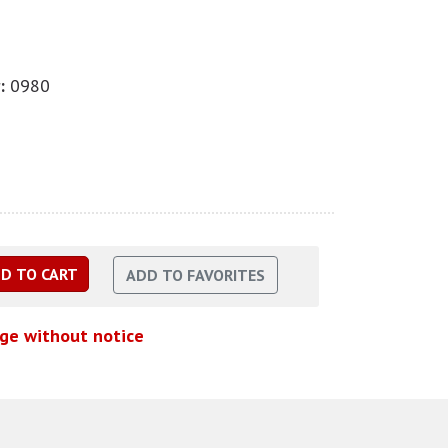
:
0980
nge without notice