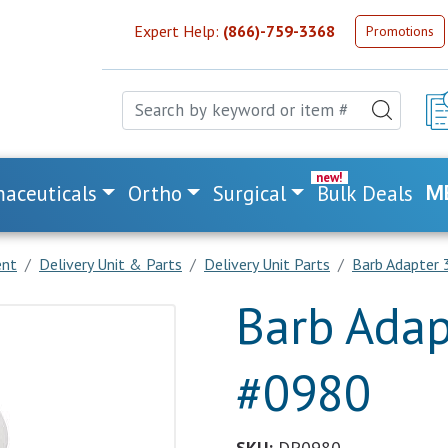
Expert Help:
(866)-759-3368
Promotions
aceuticals
Ortho
Surgical
Bulk Deals
M
ent
Delivery Unit & Parts
Delivery Unit Parts
Barb Adapter
Barb Adap
#0980
SKU:
DP0980