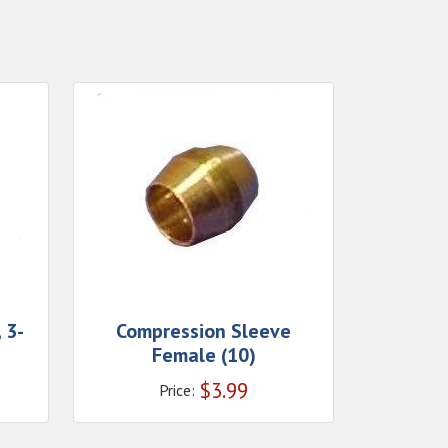
 3-
Compression Sleeve
Female (10)
$
3.99
Price: