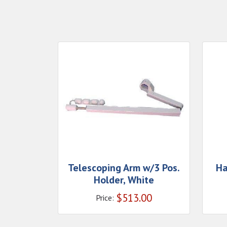
Telescoping Arm w/3 Pos.
Ha
Holder, White
$
513.00
Price: