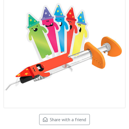
Share with a friend