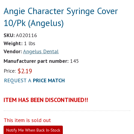
Angie Character Syringe Cover
10/Pk (Angelus)
SKU:
A020116
Weight:
1 lbs
Vendor:
Angelus Dental
Manufacturer part number:
145
$
2.19
Price:
REQUEST A
PRICE MATCH
ITEM HAS BEEN DISCONTINUED!!
This item is sold out
Notify Me When Back In-Stock