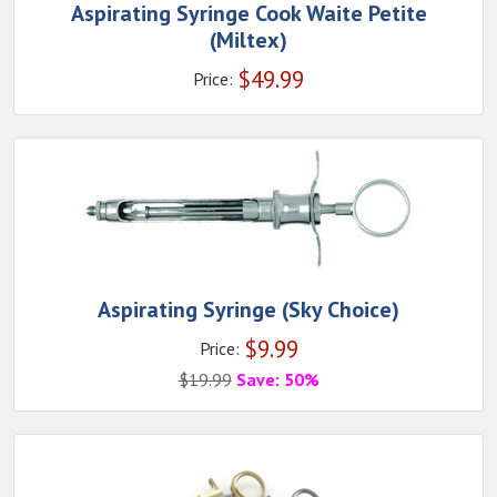
Aspirating Syringe Cook Waite Petite
(Miltex)
$
49.99
Price:
Aspirating Syringe (Sky Choice)
$
9.99
Price:
$
19.99
Save: 50%