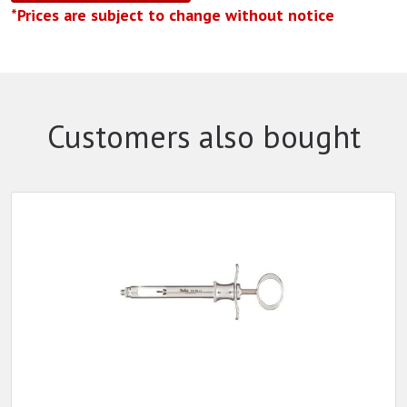
*Prices are subject to change without notice
Customers also bought