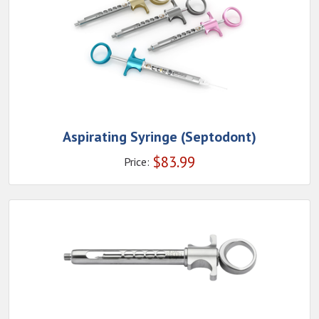
Aspirating Syringe (Septodont)
$
83.99
Price: