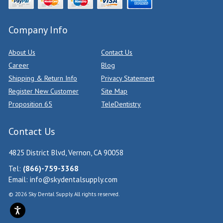
Company Info
About Us
Contact Us
Career
Blog
Shipping & Return Info
Privacy Statement
Register New Customer
Site Map
Proposition 65
TeleDentistry
Contact Us
4825 District Blvd, Vernon, CA 90058
Tel:
(866)-759-3368
Email:
info@skydentalsupply.com
© 2026 Sky Dental Supply. All rights reserved.