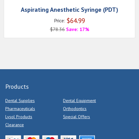
Aspirating Anesthetic Syringe (PDT)
$
64.99
Price:
$
78.36
Save: 17%
Products
Dental Supplies
Dental Equipment
Pharmaceuticals
Orthodontics
Lysol Products
Special Offers
Clearance