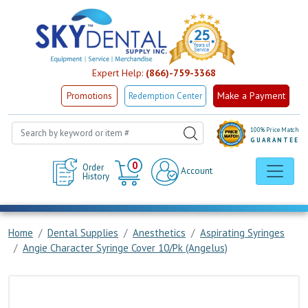
Expert Help:
(866)-759-3368
Make a Payment
Promotions
Redemption Center
100% Price Match
GUARANTEE
Cart
0
Order
Account
History
Home
Dental Supplies
Anesthetics
Aspirating Syringes
Angie Character Syringe Cover 10/Pk (Angelus)