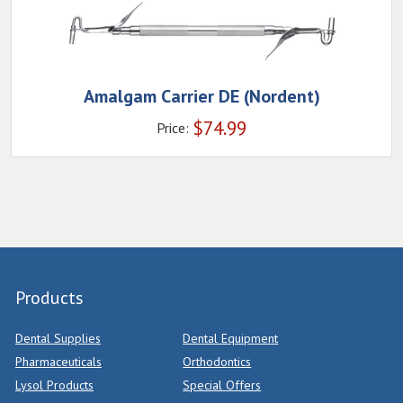
Amalgam Carrier DE (Nordent)
$
74.99
Price:
Products
Dental Supplies
Dental Equipment
Pharmaceuticals
Orthodontics
Lysol Products
Special Offers