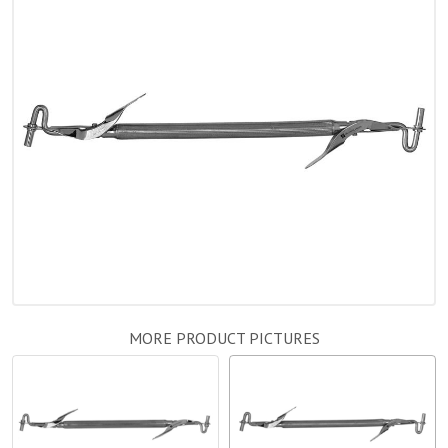
MORE PRODUCT PICTURES