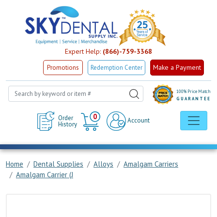
Expert Help:
(866)-759-3368
Make a Payment
Promotions
Redemption Center
100% Price Match
GUARANTEE
Cart
0
Order
Account
History
Home
Dental Supplies
Alloys
Amalgam Carriers
Amalgam Carrier (J