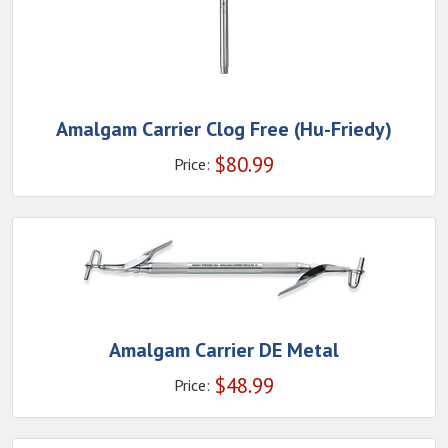
Amalgam Carrier Clog Free (Hu-Friedy)
$
80.99
Price:
Amalgam Carrier DE Metal
$
48.99
Price: