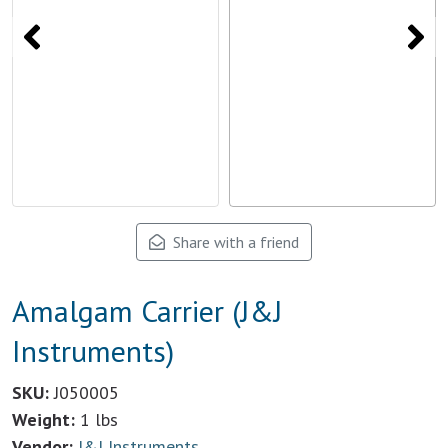
Share with a friend
Amalgam Carrier (J&J
Instruments)
SKU:
J050005
Weight:
1 lbs
Vendor:
J&J Instruments