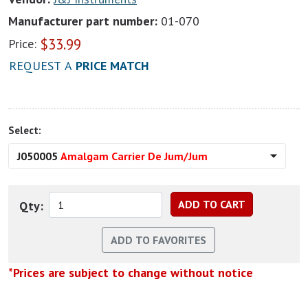
Manufacturer part number:
01-070
$
33.99
Price:
REQUEST A
PRICE MATCH
Select:
J050005
Amalgam Carrier De Jum/Jum
Qty:
*Prices are subject to change without notice