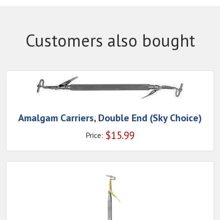
Customers also bought
Amalgam Carriers, Double End (Sky Choice)
$
15.99
Price: