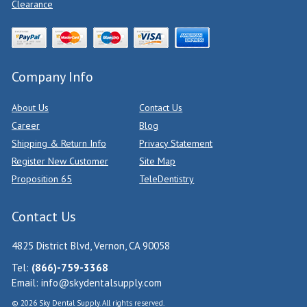
Clearance
Company Info
About Us
Contact Us
Career
Blog
Shipping & Return Info
Privacy Statement
Register New Customer
Site Map
Proposition 65
TeleDentistry
Contact Us
4825 District Blvd, Vernon, CA 90058
Tel:
(866)-759-3368
Email:
info@skydentalsupply.com
© 2026 Sky Dental Supply. All rights reserved.