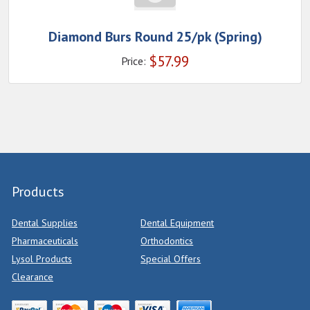
Diamond Burs Round 25/pk (Spring)
$
57.99
Price:
Products
Dental Supplies
Dental Equipment
Pharmaceuticals
Orthodontics
Lysol Products
Special Offers
Clearance