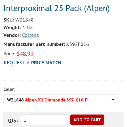
Interproximal 25 Pack (Alpen)
SKU:
W31848
Weight:
1 lbs
Vendor:
Coltene
Manufacturer part number:
X392F016
$
48.99
Price:
REQUEST A
PRICE MATCH
Color:
W31848
Alpen X1 Diamonds 392-016-F
Qty: