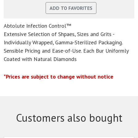
Abtolute Infection Control™
Extensive Selection of Shpaes, Sizes and Grits -
Individually Wrapped, Gamma-Sterilized Packaging.
Sensible Pricing and Ease-of-Use. Each Bur Uniformly
Coated with Natural Diamonds
*Prices are subject to change without notice
Customers also bought