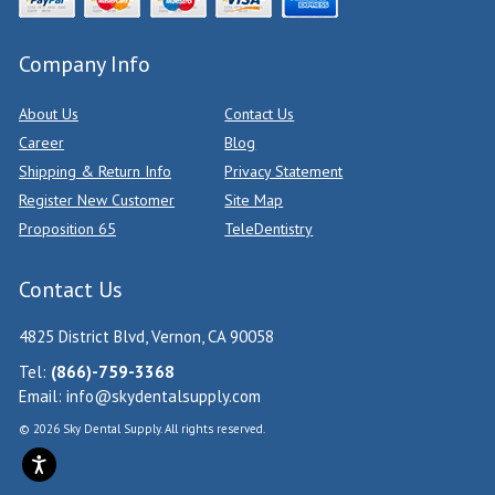
Company Info
About Us
Contact Us
Career
Blog
Shipping & Return Info
Privacy Statement
Register New Customer
Site Map
Proposition 65
TeleDentistry
Contact Us
4825 District Blvd, Vernon, CA 90058
Tel:
(866)-759-3368
Email:
info@skydentalsupply.com
© 2026 Sky Dental Supply. All rights reserved.