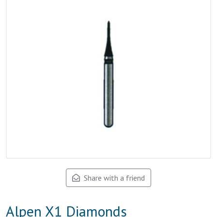
Share with a friend
Alpen X1 Diamonds