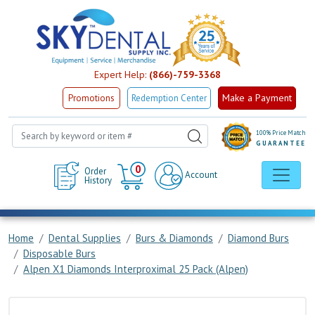
Expert Help:
(866)-759-3368
Make a Payment
Promotions
Redemption Center
100% Price Match
GUARANTEE
Cart
0
Order
Account
History
Home
Dental Supplies
Burs & Diamonds
Diamond Burs
Disposable Burs
Alpen X1 Diamonds Interproximal 25 Pack (Alpen)