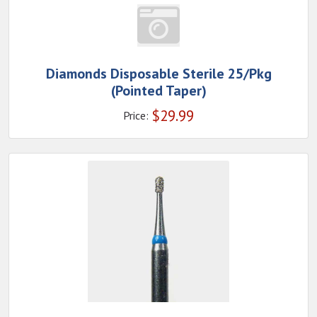
Diamonds Disposable Sterile 25/Pkg
(Pointed Taper)
$
29.99
Price: