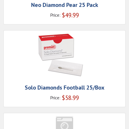
Neo Diamond Pear 25 Pack
$
49.99
Price:
Solo Diamonds Football 25/Box
$
58.99
Price: