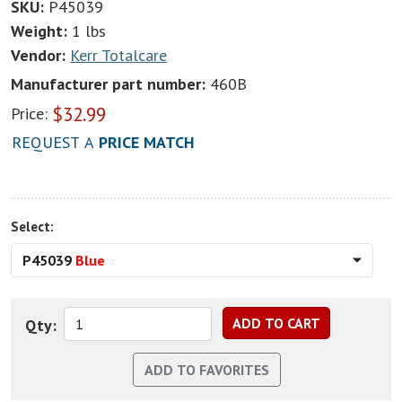
SKU:
P45039
Weight:
1 lbs
Vendor:
Kerr Totalcare
Manufacturer part number:
460B
$
32.99
Price:
REQUEST A
PRICE MATCH
Select:
P45039
Blue
Qty: