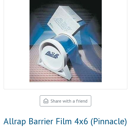
Share with a friend
Allrap Barrier Film 4x6 (Pinnacle)