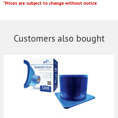
*Prices are subject to change without notice
Customers also bought