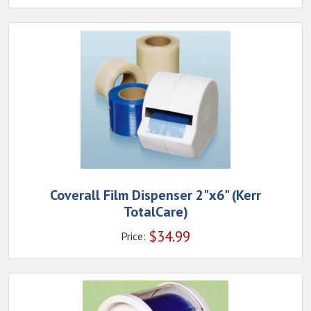
Coverall Film Dispenser 2"x6" (Kerr
TotalCare)
$
34.99
Price: