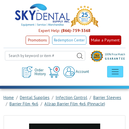
Expert Help:
(866)-759-3368
Make a Payment
Promotions
Redemption Center
100% Price Match
GUARANTEE
Cart
0
Order
Account
History
Home
Dental Supplies
Infection Control
Barrier Sleeves
Barrier Film 4x6
Allrap Barrier Film 4x6 (Pinnacle)