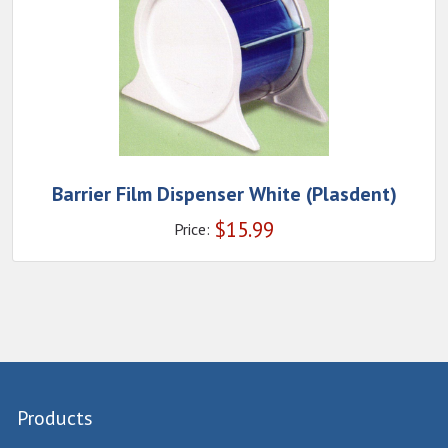
Barrier Film Dispenser White (Plasdent)
$
15.99
Price:
Products