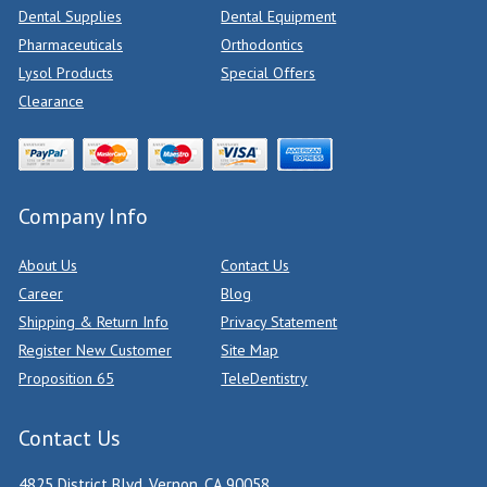
Dental Supplies
Dental Equipment
Pharmaceuticals
Orthodontics
Lysol Products
Special Offers
Clearance
Company Info
About Us
Contact Us
Career
Blog
Shipping & Return Info
Privacy Statement
Register New Customer
Site Map
Proposition 65
TeleDentistry
Contact Us
4825 District Blvd, Vernon, CA 90058