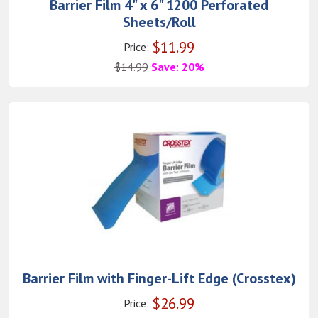
Barrier Film 4" x 6" 1200 Perforated
Sheets/Roll
$
11.99
Price:
$
14.99
Save: 20%
Barrier Film with Finger-Lift Edge (Crosstex)
$
26.99
Price: