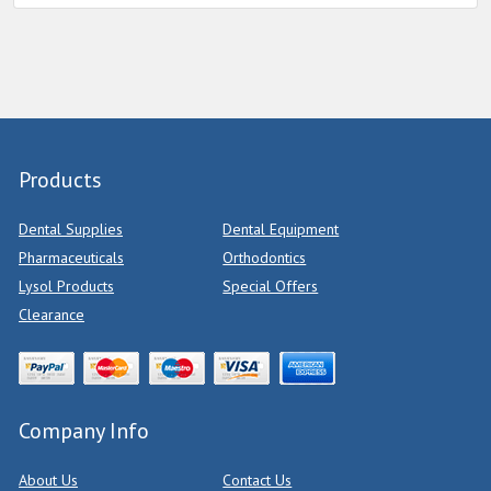
Products
Dental Supplies
Dental Equipment
Pharmaceuticals
Orthodontics
Lysol Products
Special Offers
Clearance
Company Info
About Us
Contact Us