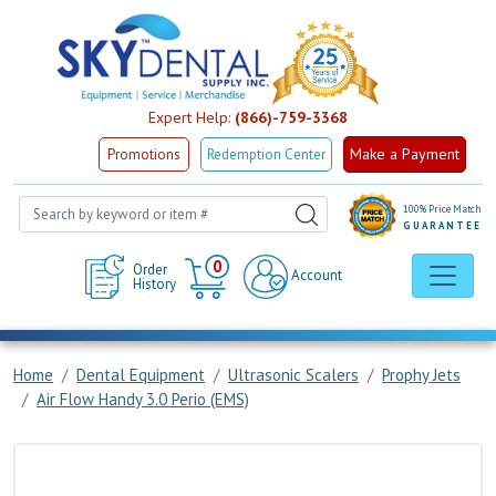
Expert Help:
(866)-759-3368
Make a Payment
Promotions
Redemption Center
100% Price Match
GUARANTEE
Cart
0
Order
Account
History
Home
Dental Equipment
Ultrasonic Scalers
Prophy Jets
Air Flow Handy 3.0 Perio (EMS)