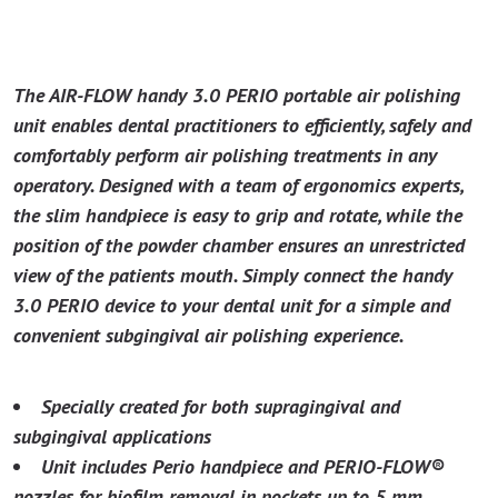
The AIR-FLOW handy 3.0 PERIO portable air polishing
unit enables dental practitioners to efficiently, safely and
comfortably perform air polishing treatments in any
operatory. Designed with a team of ergonomics experts,
the slim handpiece is easy to grip and rotate, while the
position of the powder chamber ensures an unrestricted
view of the patients mouth. Simply connect the handy
3.0 PERIO device to your dental unit for a simple and
convenient subgingival air polishing experience.
Specially created for both supragingival and
subgingival applications
Unit includes Perio handpiece and PERIO-FLOW®
nozzles for biofilm removal in pockets up to 5 mm