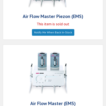
Air Flow Master Piezon (EMS)
This item is sold out
Notify Me When Back In-Stock
Air Flow Master (EMS)