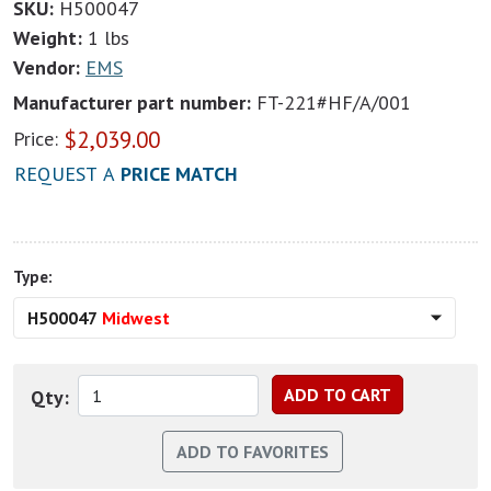
SKU:
H500047
Weight:
1 lbs
Vendor:
EMS
Manufacturer part number:
FT-221#HF/A/001
$
2,039.00
Price:
REQUEST A
PRICE MATCH
Type:
H500047
Midwest
Qty: