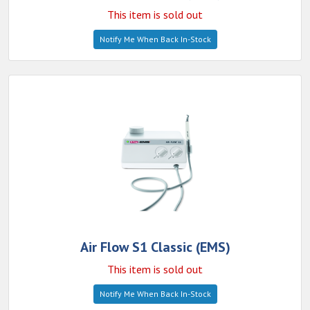
This item is sold out
Notify Me When Back In-Stock
Air Flow S1 Classic (EMS)
This item is sold out
Notify Me When Back In-Stock