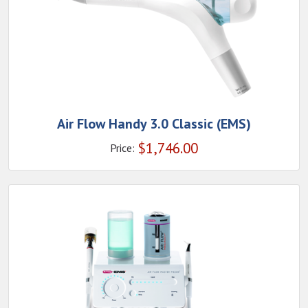
Air Flow Handy 3.0 Classic (EMS)
$
1,746.00
Price: