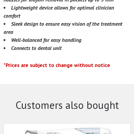
Lightweight device allows for optimal clinician
comfort
Sleek design to ensure easy vision of the treatment
area
Well-balanced for easy handling
Connects to dental unit
*Prices are subject to change without notice
Customers also bought