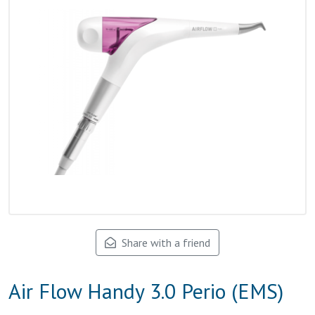
Share with a friend
Air Flow Handy 3.0 Perio (EMS)