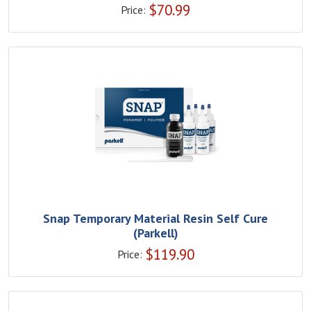
$
70.99
Price:
Snap Temporary Material Resin Self Cure
(Parkell)
$
119.90
Price: