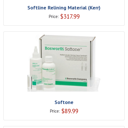
Softline Relining Material (Kerr)
$
317.99
Price:
Softone
$
89.99
Price: