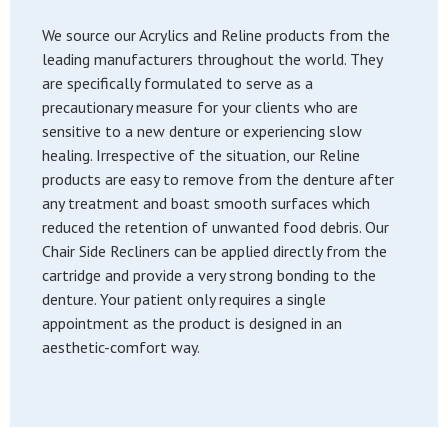
We source our Acrylics and Reline products from the
leading manufacturers throughout the world. They
are specifically formulated to serve as a
precautionary measure for your clients who are
sensitive to a new denture or experiencing slow
healing. Irrespective of the situation, our Reline
products are easy to remove from the denture after
any treatment and boast smooth surfaces which
reduced the retention of unwanted food debris. Our
Chair Side Recliners can be applied directly from the
cartridge and provide a very strong bonding to the
denture. Your patient only requires a single
appointment as the product is designed in an
aesthetic-comfort way.