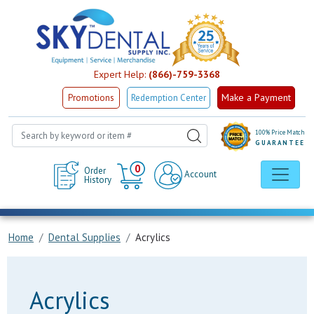
Expert Help:
(866)-759-3368
Make a Payment
Promotions
Redemption Center
100% Price Match
GUARANTEE
Cart
0
Order
Account
History
Home
Dental Supplies
Acrylics
Acrylics