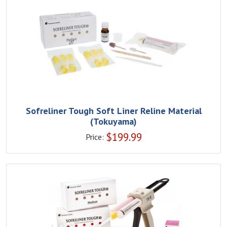
Sofreliner Tough Soft Liner Reline Material
(Tokuyama)
$
199.99
Price: