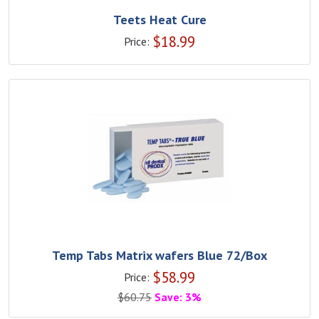
Teets Heat Cure
$
18.99
Price:
Temp Tabs Matrix wafers Blue 72/Box
$
58.99
Price:
$
60.75
Save: 3%