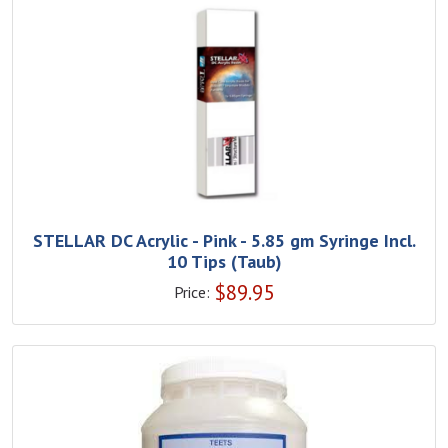
STELLAR DC Acrylic - Pink - 5.85 gm Syringe Incl.
10 Tips (Taub)
$
89.95
Price: