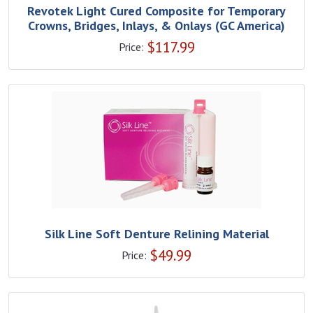
Revotek Light Cured Composite for Temporary
Crowns, Bridges, Inlays, & Onlays (GC America)
$
117.99
Price:
Silk Line Soft Denture Relining Material
$
49.99
Price: