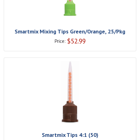
Smartmix Mixing Tips Green/Orange, 25/Pkg
$
52.99
Price:
Smartmix Tips 4:1 (50)