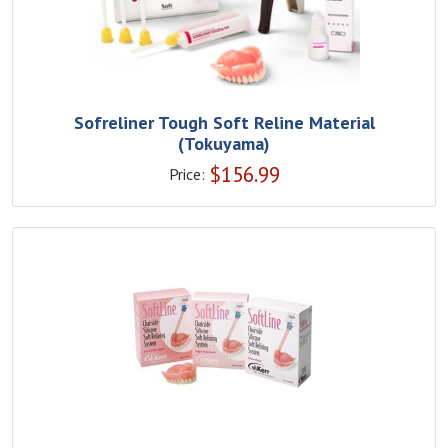
Sofreliner Tough Soft Reline Material
(Tokuyama)
$
156.99
Price: