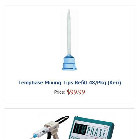
Temphase Mixing Tips Refill 48/Pkg (Kerr)
$
99.99
Price: