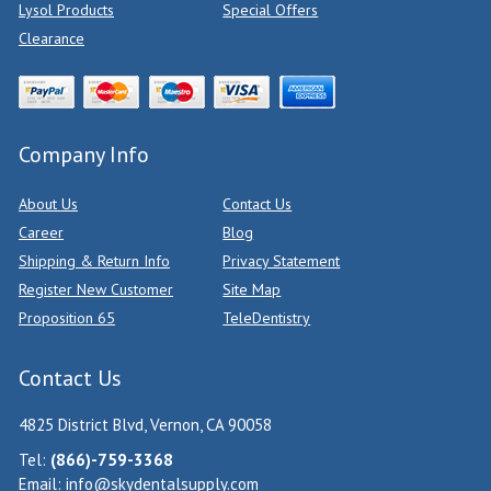
Lysol Products
Special Offers
Clearance
Company Info
About Us
Contact Us
Career
Blog
Shipping & Return Info
Privacy Statement
Register New Customer
Site Map
Proposition 65
TeleDentistry
Contact Us
4825 District Blvd, Vernon, CA 90058
Tel:
(866)-759-3368
Email:
info@skydentalsupply.com