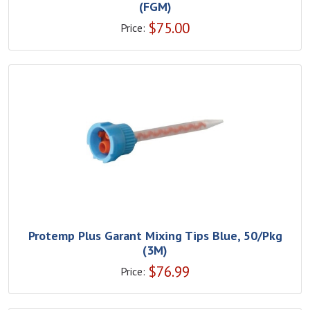
(FGM)
$
75.00
Price:
Protemp Plus Garant Mixing Tips Blue, 50/Pkg
(3M)
$
76.99
Price: