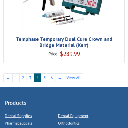
Temphase Temporary Dual Cure Crown and
Bridge Material (Kerr)
$
289.99
Price:
←
1
2
3
4
5
6
→
View All
Products
Dental Supplies
Dental Equipment
Pharmaceuticals
Orthodontics