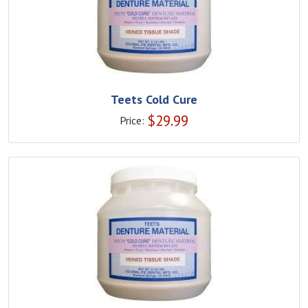
Teets Cold Cure
$
29.99
Price: