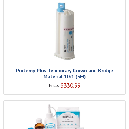
Protemp Plus Temporary Crown and Bridge
Material 10:1 (3M)
$
330.99
Price: