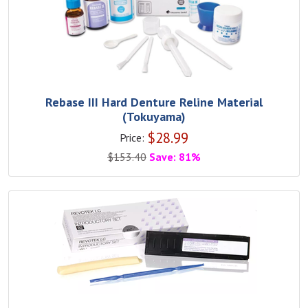
Rebase III Hard Denture Reline Material
(Tokuyama)
$
28.99
Price:
$
153.40
Save: 81%