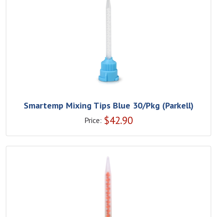
Smartemp Mixing Tips Blue 30/Pkg (Parkell)
$
42.90
Price: