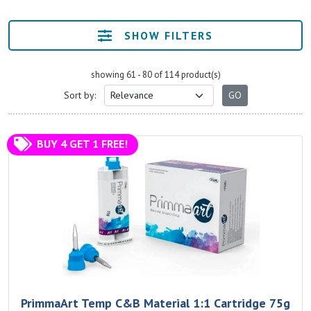
SHOW FILTERS
showing 61 - 80 of 114 product(s)
Sort by:
BUY 4 GET 1 FREE!
PrimmaArt Temp C&B Material 1:1 Cartridge 75g