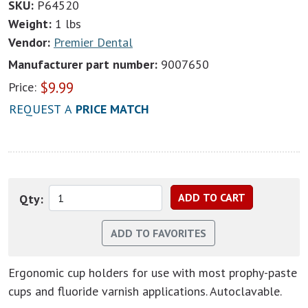
SKU:
P64520
Weight:
1 lbs
Vendor:
Premier Dental
Manufacturer part number:
9007650
$
9.99
Price:
REQUEST A
PRICE MATCH
Qty:
Ergonomic cup holders for use with most prophy-paste
cups and fluoride varnish applications. Autoclavable.