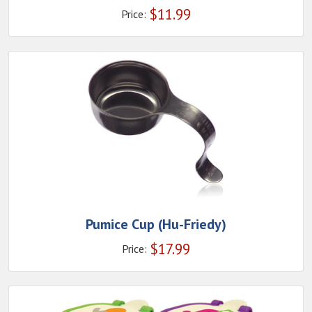
$
11.99
Price:
Pumice Cup (Hu-Friedy)
$
17.99
Price: