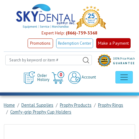
Expert Help:
(866)-759-3368
Make a Payment
Promotions
Redemption Center
100% Price Match
GUARANTEE
Cart
0
Order
Account
History
Home
Dental Supplies
Prophy Products
Prophy Rings
Comfy-grip Prophy Cup Holders