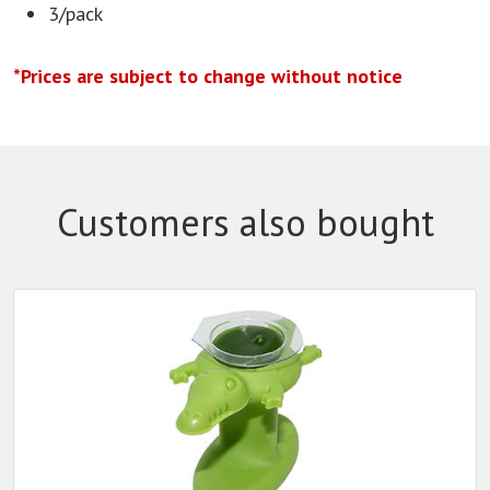
3/pack
*Prices are subject to change without notice
Customers also bought