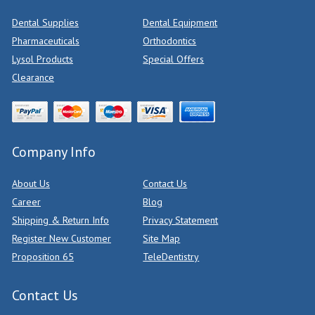
Dental Supplies
Dental Equipment
Pharmaceuticals
Orthodontics
Lysol Products
Special Offers
Clearance
Company Info
About Us
Contact Us
Career
Blog
Shipping & Return Info
Privacy Statement
Register New Customer
Site Map
Proposition 65
TeleDentistry
Contact Us