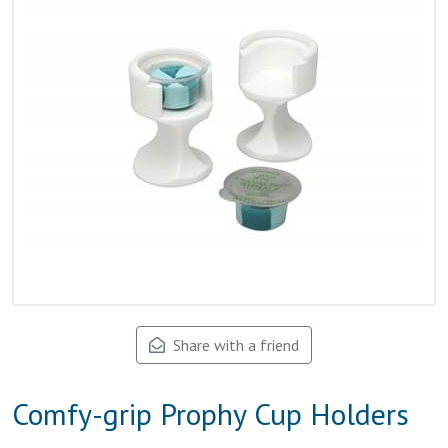
Share with a friend
Comfy-grip Prophy Cup Holders