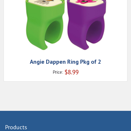
Angie Dappen Ring Pkg of 2
$
8.99
Price:
Products