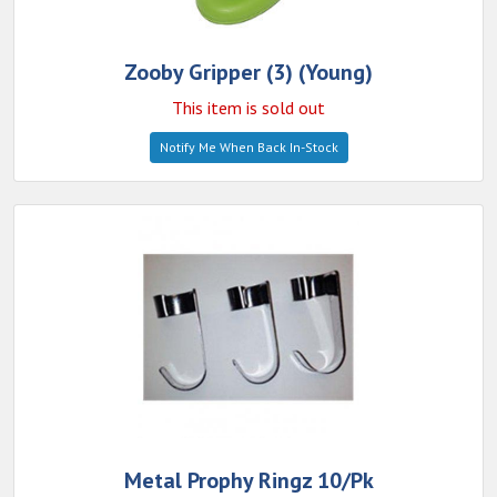
Zooby Gripper (3) (Young)
This item is sold out
Notify Me When Back In-Stock
Metal Prophy Ringz 10/Pk