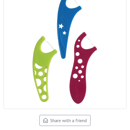
Share with a friend