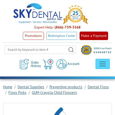
Expert Help:
(866)-759-3368
Make a Payment
Promotions
Redemption Center
100% Price Match
GUARANTEE
Cart
0
Order
Account
History
Home
Dental Supplies
Preventive products
Dental Floss
Floss Picks
GUM Crayola Child Flossers