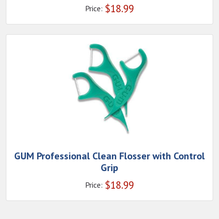
$
18.99
Price:
GUM Professional Clean Flosser with Control
Grip
$
18.99
Price: