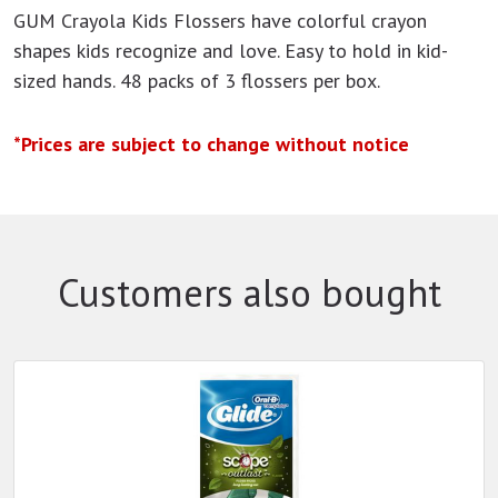
GUM Crayola Kids Flossers have colorful crayon
shapes kids recognize and love. Easy to hold in kid-
sized hands. 48 packs of 3 flossers per box.
*Prices are subject to change without notice
Customers also bought