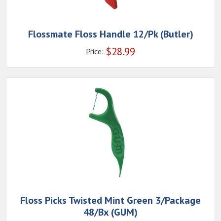
Flossmate Floss Handle 12/Pk (Butler)
$
28.99
Price:
Floss Picks Twisted Mint Green 3/Package
48/Bx (GUM)