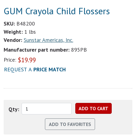
GUM Crayola Child Flossers
SKU:
B48200
Weight:
1 lbs
Vendor:
Sunstar Americas, Inc.
Manufacturer part number:
895PB
$
19.99
Price:
REQUEST A
PRICE MATCH
Qty: