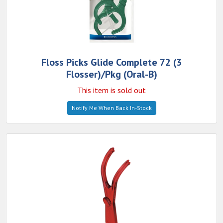
Floss Picks Glide Complete 72 (3
Flosser)/Pkg (Oral-B)
This item is sold out
Notify Me When Back In-Stock