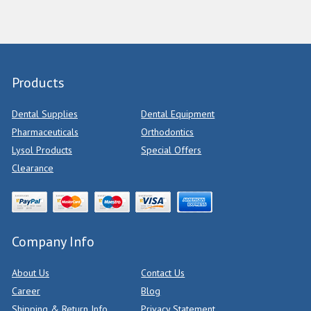
Products
Dental Supplies
Dental Equipment
Pharmaceuticals
Orthodontics
Lysol Products
Special Offers
Clearance
Company Info
About Us
Contact Us
Career
Blog
Shipping & Return Info
Privacy Statement