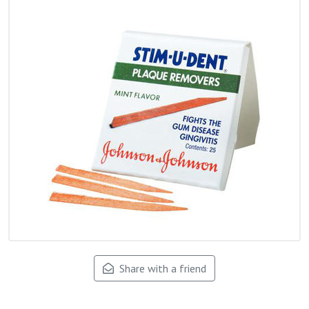
Share with a friend