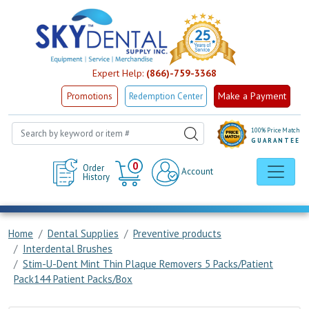
Expert Help:
(866)-759-3368
Make a Payment
Promotions
Redemption Center
100% Price Match
GUARANTEE
Cart
0
Order
Account
History
Home
Dental Supplies
Preventive products
Interdental Brushes
Stim-U-Dent Mint Thin Plaque Removers 5 Packs/Patient
Pack144 Patient Packs/Box