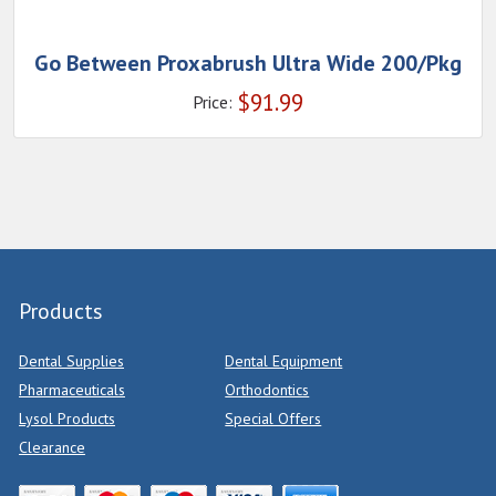
Go Between Proxabrush Ultra Wide 200/Pkg
$
91.99
Price:
Products
Dental Supplies
Dental Equipment
Pharmaceuticals
Orthodontics
Lysol Products
Special Offers
Clearance