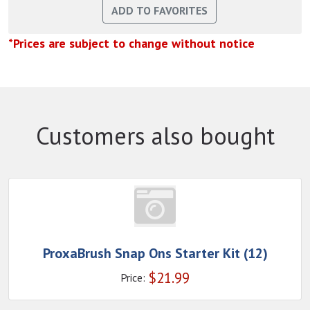
*Prices are subject to change without notice
Customers also bought
ProxaBrush Snap Ons Starter Kit (12)
$
21.99
Price: