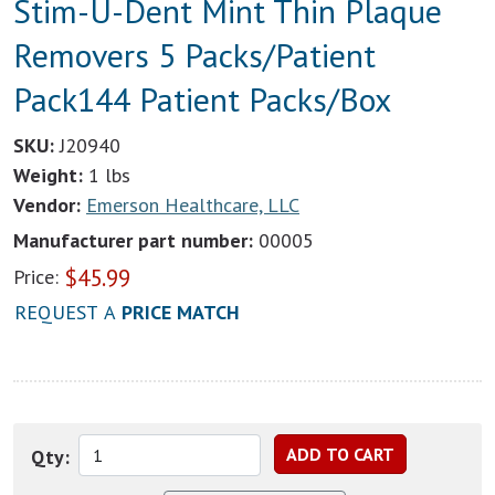
Stim-U-Dent Mint Thin Plaque
Removers 5 Packs/Patient
Pack144 Patient Packs/Box
SKU:
J20940
Weight:
1 lbs
Vendor:
Emerson Healthcare, LLC
Manufacturer part number:
00005
$
45.99
Price:
REQUEST A
PRICE MATCH
Qty: