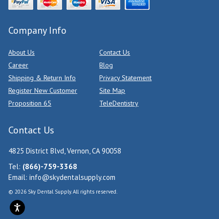
Company Info
About Us
Contact Us
Career
Blog
Shipping & Return Info
Privacy Statement
Register New Customer
Site Map
Proposition 65
TeleDentistry
Contact Us
4825 District Blvd, Vernon, CA 90058
Tel:
(866)-759-3368
Email:
info@skydentalsupply.com
© 2026 Sky Dental Supply. All rights reserved.