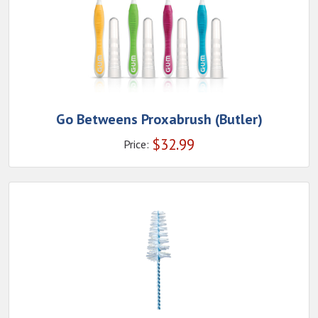
Go Betweens Proxabrush (Butler)
$
32.99
Price: