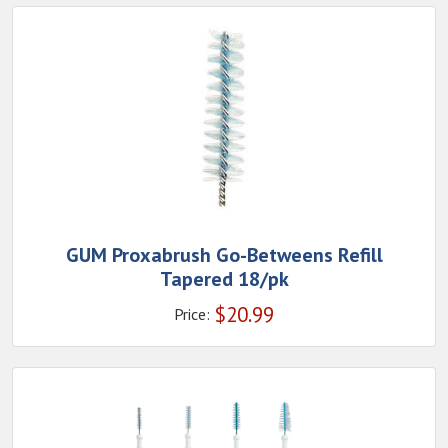
GUM Proxabrush Go-Betweens Refill
Tapered 18/pk
$
20.99
Price: