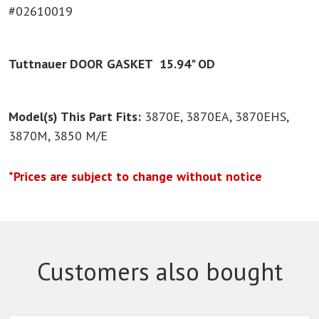
#02610019
Tuttnauer DOOR GASKET 15.94" OD
Model(s) This Part Fits:
3870E, 3870EA, 3870EHS,
3870M, 3850 M/E
*Prices are subject to change without notice
Customers also bought