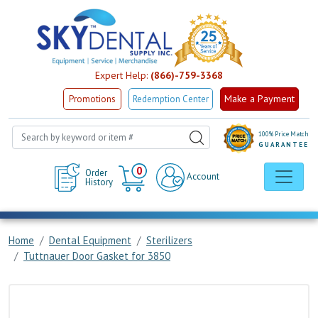
Expert Help:
(866)-759-3368
Make a Payment
Promotions
Redemption Center
100% Price Match
GUARANTEE
Cart
0
Order
Account
History
Home
Dental Equipment
Sterilizers
Tuttnauer Door Gasket for 3850