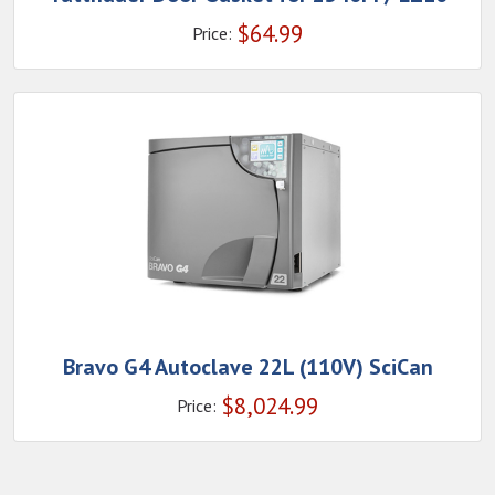
$
64.99
Price:
Bravo G4 Autoclave 22L (110V) SciCan
$
8,024.99
Price: