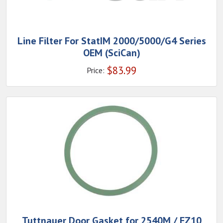
Line Filter For StatIM 2000/5000/G4 Series
OEM (SciCan)
$
83.99
Price:
Tuttnauer Door Gasket for 2540M / EZ10