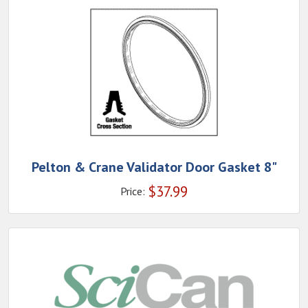
Pelton & Crane Validator Door Gasket 8"
$
37.99
Price: