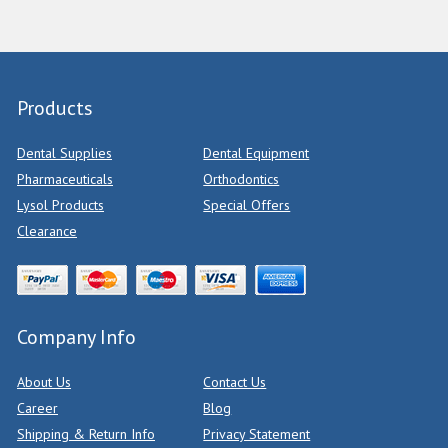
Products
Dental Supplies
Dental Equipment
Pharmaceuticals
Orthodontics
Lysol Products
Special Offers
Clearance
Company Info
About Us
Contact Us
Career
Blog
Shipping & Return Info
Privacy Statement