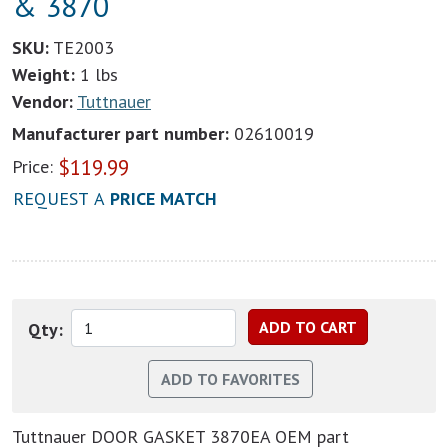
& 3870
SKU:
TE2003
Weight:
1 lbs
Vendor:
Tuttnauer
Manufacturer part number:
02610019
$
119.99
Price:
REQUEST A
PRICE MATCH
Qty:
Tuttnauer DOOR GASKET 3870EA OEM part