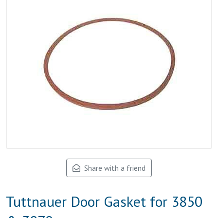
Share with a friend
Tuttnauer Door Gasket for 3850