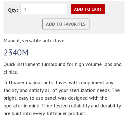
Qty:
Manual, versatile autoclave
2340M
Quick instrument turnaround for high volume labs and
clinics.
Tuttnauer manual autoclaves will compliment any
facility and satisfy all of your sterilization needs. The
bright, easy to use panel was designed with the
operator in mind. Time tested reliability and durability
are built into every Tuttnauer product.