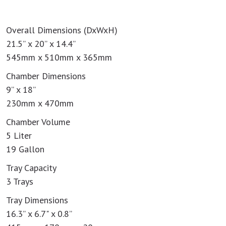
Overall Dimensions (DxWxH)
21.5” x 20” x 14.4”
545mm x 510mm x 365mm
Chamber Dimensions
9” x 18”
230mm x 470mm
Chamber Volume
5 Liter
19 Gallon
Tray Capacity
3 Trays
Tray Dimensions
16.3” x 6.7" x 0.8”