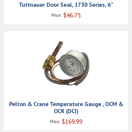
Tuttnauer Door Seal, 1730 Series, 6"
$
46.75
Price:
Pelton & Crane Temperature Gauge , OCM &
OCR (DCI)
$
169.99
Price: