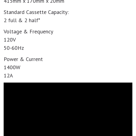
415mm x 170mm x 20mm
Standard Cassette Capacity:
2 full & 2 half*
Voltage & Frequency
120V
50-60Hz
Power & Current
1400W
12A