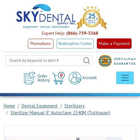
Expert Help:
(866)-759-3368
Make a Payment
Promotions
Redemption Center
100% Price Match
GUARANTEE
Cart
0
Order
Account
History
Home
Dental Equipment
Sterilizers
Sterilizer Manual 9" Autoclave 2340M (Tuttnauer)