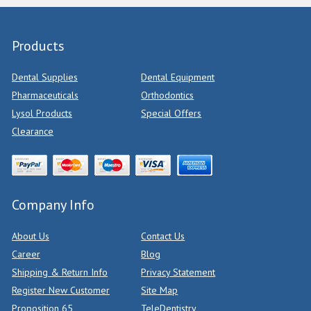
Products
Dental Supplies
Dental Equipment
Pharmaceuticals
Orthodontics
Lysol Products
Special Offers
Clearance
Company Info
About Us
Contact Us
Career
Blog
Shipping & Return Info
Privacy Statement
Register New Customer
Site Map
Proposition 65
TeleDentistry