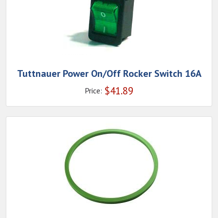
Tuttnauer Power On/Off Rocker Switch 16A
$
41.89
Price: