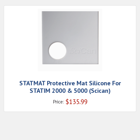
STATMAT Protective Mat Silicone For
STATIM 2000 & 5000 (Scican)
$
135.99
Price: