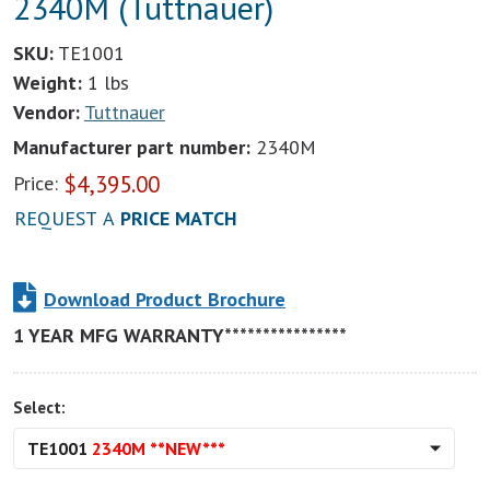
2340M (Tuttnauer)
SKU:
TE1001
Weight:
1 lbs
Vendor:
Tuttnauer
Manufacturer part number:
2340M
$
4,395.00
Price:
REQUEST A
PRICE MATCH
Download Product Brochure
1 YEAR MFG WARRANTY****************
Select:
TE1001
2340M **NEW***