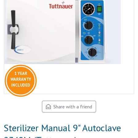
1 YEAR
WARRANTY
INCLUDED
Share with a friend
Sterilizer Manual 9" Autoclave