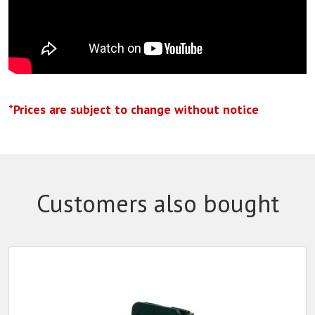
*Prices are subject to change without notice
Customers also bought