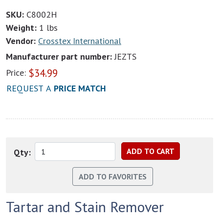
SKU:
C8002H
Weight:
1 lbs
Vendor:
Crosstex International
Manufacturer part number:
JEZTS
$
34.99
Price:
REQUEST A
PRICE MATCH
Qty:
Tartar and Stain Remover