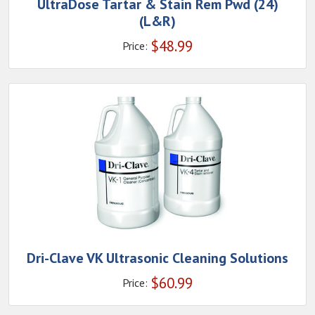
UltraDose Tartar & Stain Rem Pwd (24)
(L&R)
$
48.99
Price:
Dri-Clave VK Ultrasonic Cleaning Solutions
$
60.99
Price: