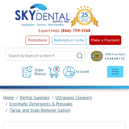
Expert Help:
(866)-759-3368
Make a Payment
Promotions
Redemption Center
100% Price Match
GUARANTEE
Cart
0
Order
Account
History
Home
Dental Supplies
Ultrasonic Cleaners
Enzymatic Detergents & Presoaks
Tartar and Stain Remover Gallon