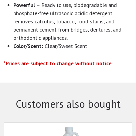
Powerful
– Ready to use, biodegradable and
phosphate-free ultrasonic acidic detergent
removes calculus, tobacco, food stains, and
permanent cement from bridges, dentures, and
orthodontic appliances.
Color/Scent:
Clear/Sweet Scent
*Prices are subject to change without notice
Customers also bought