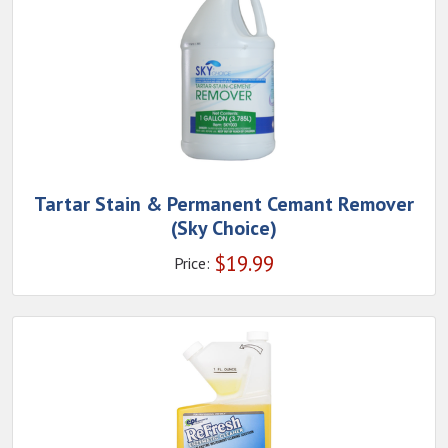
Tartar Stain & Permanent Cemant Remover
(Sky Choice)
$
19.99
Price: