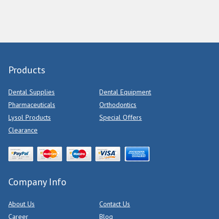
Products
Dental Supplies
Dental Equipment
Pharmaceuticals
Orthodontics
Lysol Products
Special Offers
Clearance
Company Info
About Us
Contact Us
Career
Blog