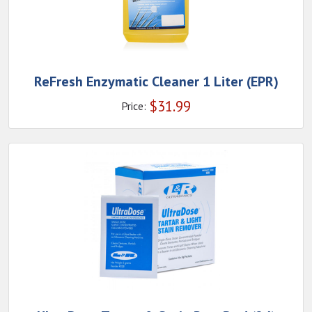
ReFresh Enzymatic Cleaner 1 Liter (EPR)
$
31.99
Price: