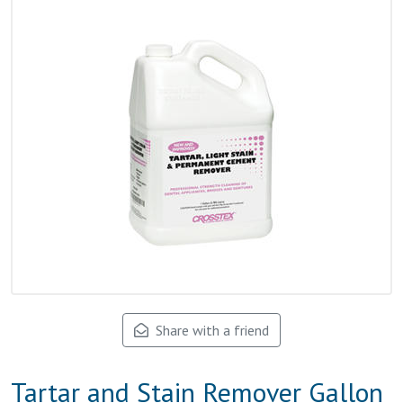
Share with a friend
Tartar and Stain Remover Gallon