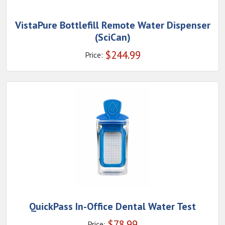
VistaPure Bottlefill Remote Water Dispenser
(SciCan)
$
244.99
Price:
QuickPass In-Office Dental Water Test
$
78.99
Price: