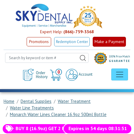
Expert Help:
(866)-759-3368
Make a Payment
Promotions
Redemption Center
100% Price Match
GUARANTEE
Cart
0
Order
Account
History
Home
Dental Supplies
Water Treatment
Water Line Treatments
Monarch Water Lines Cleaner 16.9oz 500ml Bottle
BUY 8 (16.9oz) GET 2 FREE!
Expires in
54
days
08
:
31
:
50