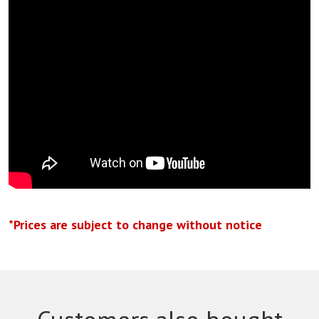
*Prices are subject to change without notice