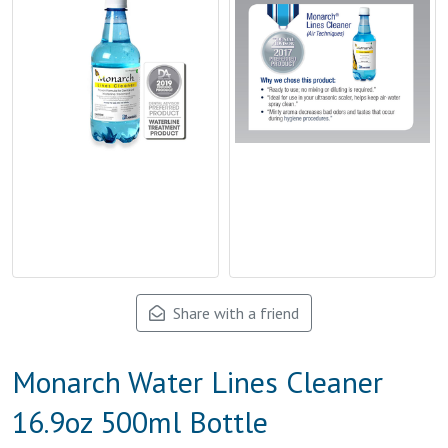
Share with a friend
Monarch Water Lines Cleaner
16.9oz 500ml Bottle