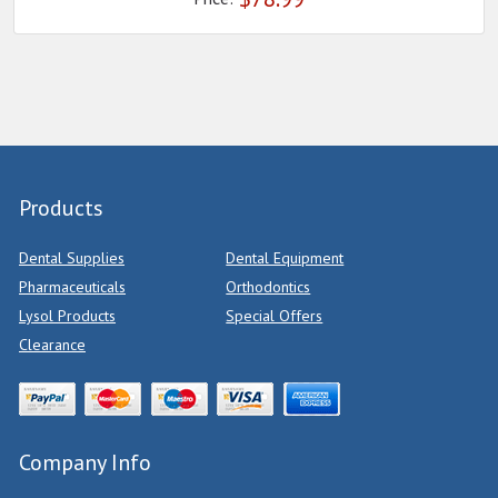
Products
Dental Supplies
Dental Equipment
Pharmaceuticals
Orthodontics
Lysol Products
Special Offers
Clearance
Company Info