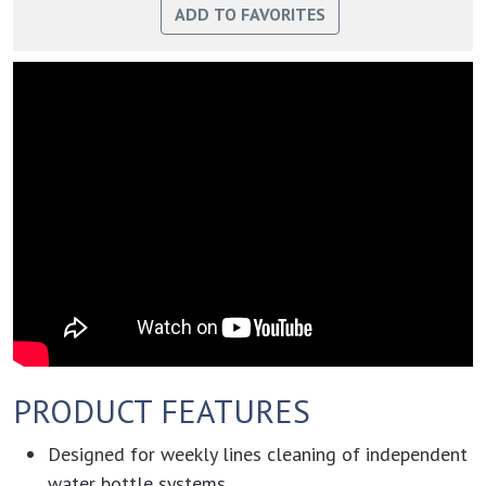
PRODUCT FEATURES
Designed for weekly lines cleaning of independent
water bottle systems