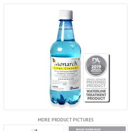
MORE PRODUCT PICTURES