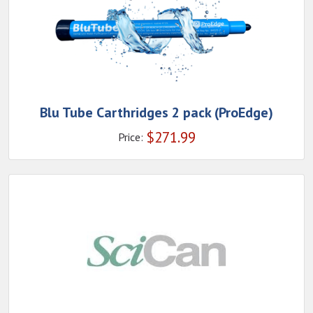
Blu Tube Carthridges 2 pack (ProEdge)
$
271.99
Price: