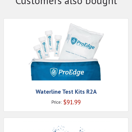
Customers also bought
Waterline Test Kits R2A
$
91.99
Price: