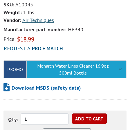
SKU:
A10045
Weight:
1 lbs
Vendor:
Air Techniques
Manufacturer part number:
H6340
$
18.99
Price:
REQUEST A
PRICE MATCH
Monarch Water Lines Cleaner 16.9oz
PROMO
500ml Bottle
Download MSDS (safety data)
Qty: