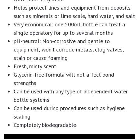
Helps protect lines and equipment from deposits
such as minerals or lime scale, hard water, and salt
Very economical: one 500mL bottle can treat a
single operatory for up to several months
pH-neutral: Non-corrosive and gentle to
equipment; won’t corrode metals, clog valves,
stain or cause foaming
Fresh, minty scent
Glycerin-free formula will not affect bond
strengths
Can be used with any type of independent water
bottle systems
Can be used during procedures such as hygiene
scaling
Completely biodegradable