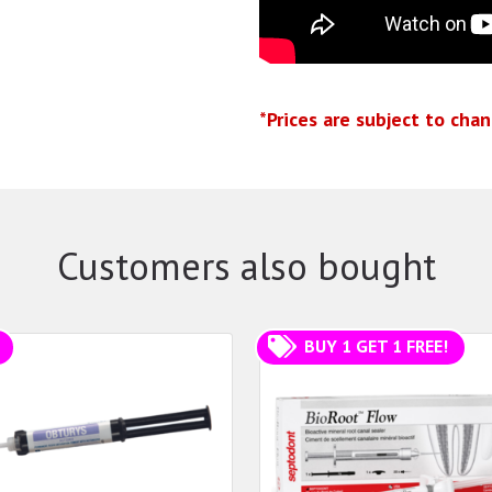
*Prices are subject to cha
Customers also bought
BUY 1 GET 1 FREE!