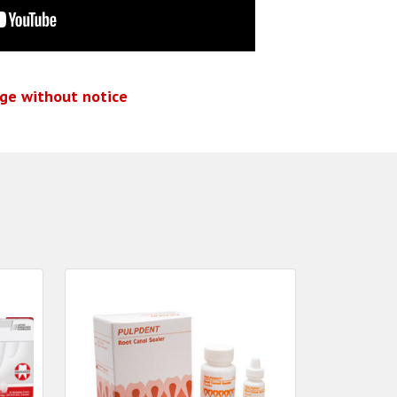
nge without notice