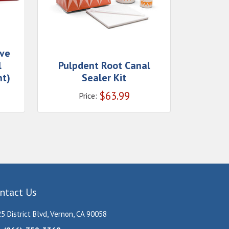
ive
l
Pulpdent Root Canal
nt)
Sealer Kit
$
63.99
Price:
ntact Us
5 District Blvd, Vernon, CA 90058