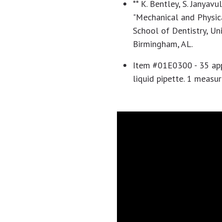
** K. Bentley, S. Janyavul
"Mechanical and Physica
School of Dentistry, Un
Birmingham, AL.
Item #01E0300 - 35 appl
liquid pipette. 1 measu