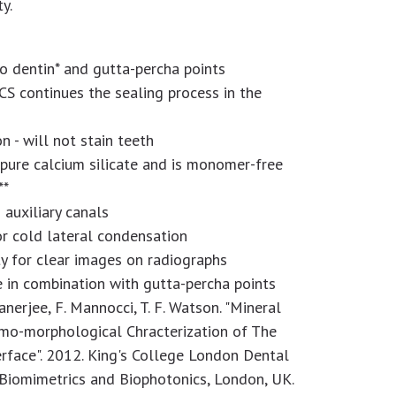
ty.
o dentin* and gutta-percha points
CS continues the sealing process in the
n - will not stain teeth
pure calcium silicate and is monomer-free
**
s auxiliary canals
or cold lateral condensation
y for clear images on radiographs
 in combination with gutta-percha points
Banerjee, F. Mannocci, T. F. Watson. "Mineral
emo-morphological Chracterization of The
rface". 2012. King's College London Dental
, Biomimetrics and Biophotonics, London, UK.