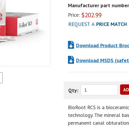
Manufacturer part number
$
202.99
Price:
REQUEST A
PRICE MATCH
Download Product Bro
Download MSDS (safet
Qty:
BioRoot RCS is a bioceramic 
technology. The mineral base
permanent canal obturation