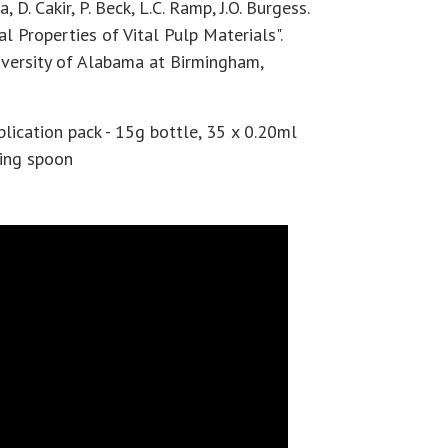
a, D. Cakir, P. Beck, L.C. Ramp, J.O. Burgess.
l Properties of Vital Pulp Materials".
iversity of Alabama at Birmingham,
ication pack - 15g bottle, 35 x 0.20ml
ring spoon