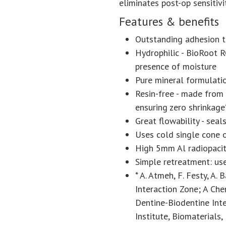
eliminates post-op sensitivi
Features & benefits
Outstanding adhesion t
Hydrophilic - BioRoot R
presence of moisture
Pure mineral formulatio
Resin-free - made from 
ensuring zero shrinkage
Great flowability - seal
Uses cold single cone 
High 5mm Al radiopacit
Simple retreatment: use
* A. Atmeh, F. Festy, A. 
Interaction Zone; A Ch
Dentine-Biodentine Inte
Institute, Biomaterials