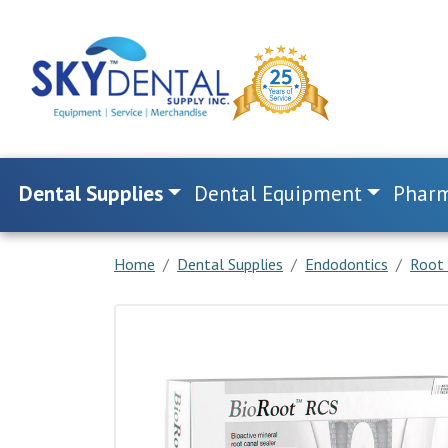
Dental Supplies
Dental Equipment
Pharm
Home
Dental Supplies
Endodontics
Root 