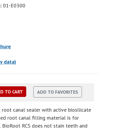
:
01-E0300
chure
y data)
root canal sealer with active biosilicate
d root canal filling material is for
. BioRoot RCS does not stain teeth and