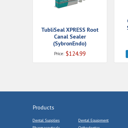
TubliSeal XPRESS Root
Canal Sealer
(SybronEndo)
$
124.99
Price:
Products
Dental Supplies
Dental Equipment
Pharmaceuticals
Orthodontics