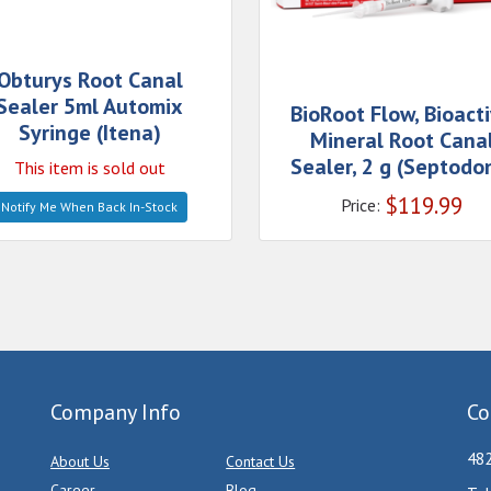
Obturys Root Canal
Sealer 5ml Automix
BioRoot Flow, Bioact
Syringe (Itena)
Mineral Root Cana
Sealer, 2 g (Septodo
This item is sold out
$
119.99
Price:
Notify Me When Back In-Stock
Company Info
Co
482
About Us
Contact Us
Career
Blog