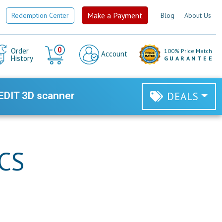
Make a Payment
Redemption Center
Blog
About Us
Cart
0
Order
100% Price Match
Account
History
GUARANTEE
EDIT 3D scanner
DEALS
RCS