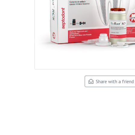
Share with a friend