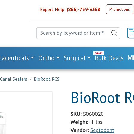
Expert Help:
(866)-759-3368
Promotions
aceuticals
Ortho
Surgical
Bulk Deals
M
Canal Sealers
BioRoot RCS
BioRoot 
SKU:
S060020
Weight:
1 lbs
Vendor:
Septodont