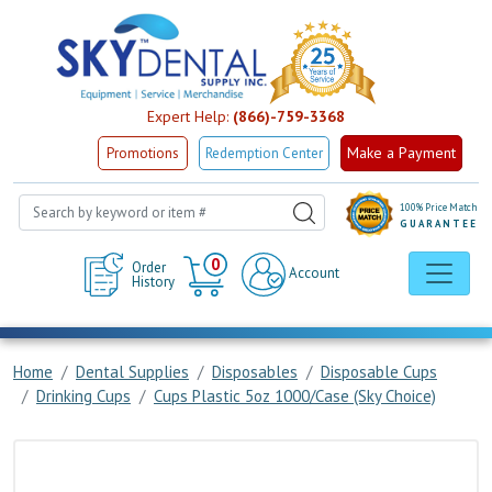
Expert Help:
(866)-759-3368
Make a Payment
Promotions
Redemption Center
100% Price Match
GUARANTEE
Cart
0
Order
Account
History
Home
Dental Supplies
Disposables
Disposable Cups
Drinking Cups
Cups Plastic 5oz 1000/Case (Sky Choice)