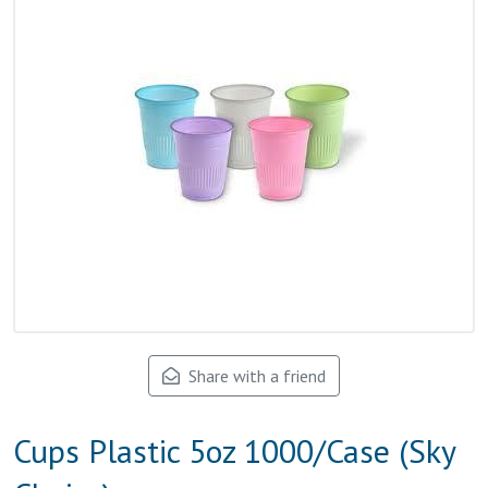
Share with a friend
Cups Plastic 5oz 1000/Case (Sky