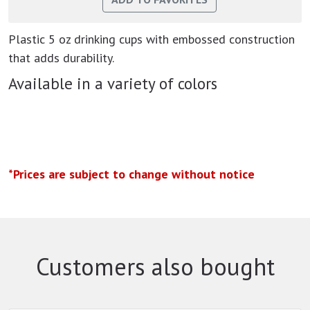
Plastic 5 oz drinking cups with embossed construction
that adds durability.
Available in a variety of colors
*Prices are subject to change without notice
Customers also bought