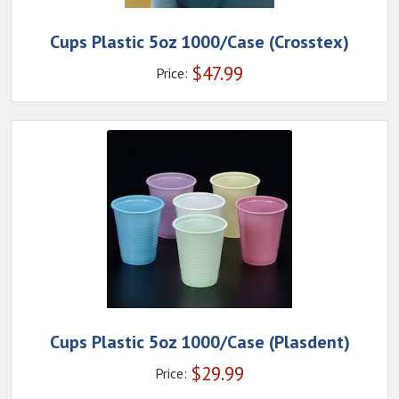
Cups Plastic 5oz 1000/Case (Crosstex)
$
47.99
Price:
Cups Plastic 5oz 1000/Case (Plasdent)
$
29.99
Price: