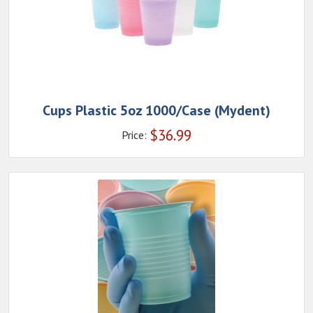
Cups Plastic 5oz 1000/Case (Mydent)
$
36.99
Price: