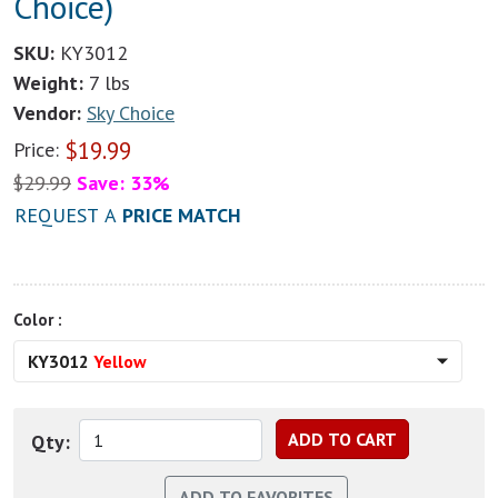
Choice)
SKU:
KY3012
Weight:
7 lbs
Vendor:
Sky Choice
$
19.99
Price:
$
29.99
Save: 33%
REQUEST A
PRICE MATCH
Color :
KY3012
Yellow
Qty: