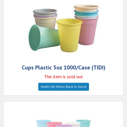
Cups Plastic 5oz 1000/Case (TIDI)
This item is sold out
Notify Me When Back In-Stock