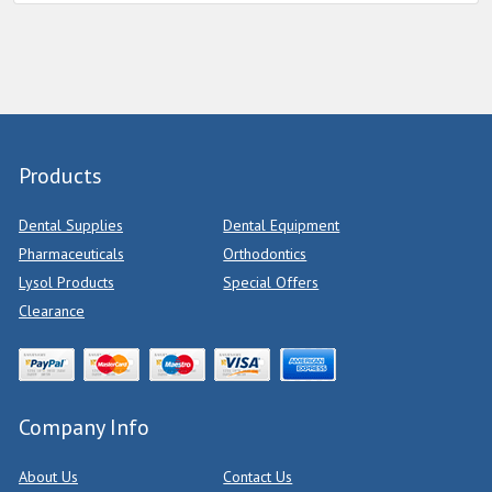
Products
Dental Supplies
Dental Equipment
Pharmaceuticals
Orthodontics
Lysol Products
Special Offers
Clearance
Company Info
About Us
Contact Us