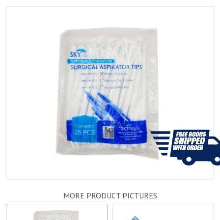
MORE PRODUCT PICTURES