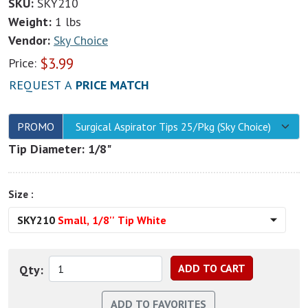
SKU:
SKY210
Weight:
1 lbs
Vendor:
Sky Choice
$
3.99
Price:
REQUEST A
PRICE MATCH
PROMO
Surgical Aspirator Tips 25/Pkg (Sky Choice)
Tip Diameter: 1/8"
Size :
SKY210
Small, 1/8'' Tip White
Qty: