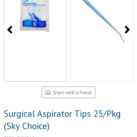
Share with a friend
Surgical Aspirator Tips 25/Pkg
(Sky Choice)