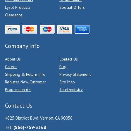
Lysol Products
Special Offers
Clearance
Company Info
About Us
Contact Us
Career
Blog
Shipping & Return Info
Privacy Statement
Register New Customer
Site Map
Proposition 65
TeleDentistry
Contact Us
4825 District Blvd, Vernon, CA 90058
Tel:
(866)-759-3368