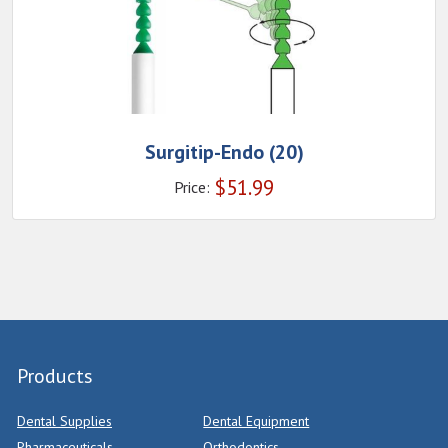
Surgitip-Endo (20)
$
51.99
Price:
Products
Dental Supplies
Dental Equipment
Pharmaceuticals
Orthodontics