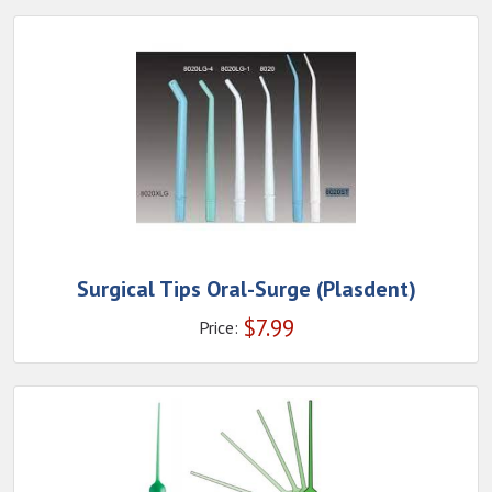
Surgical Tips Oral-Surge (Plasdent)
$
7.99
Price: