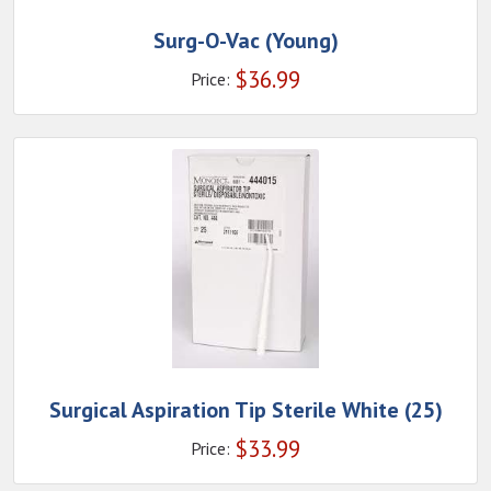
Surg-O-Vac (Young)
$
36.99
Price:
Surgical Aspiration Tip Sterile White (25)
$
33.99
Price: