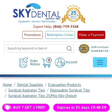
Expert Help:
(866)-759-3368
Make a Payment
Promotions
Redemption Center
100% Price Match
GUARANTEE
Cart
0
Order
Account
History
Home
Dental Supplies
Evacuation Products
Surgical Aspirator Tips
Disposable Surgical Tips
Surgical Aspirator Tips 25/Pkg (Sky Choice)
BUY 7 GET 1 FREE!
Expires in
51
days
19
:
48
:
59