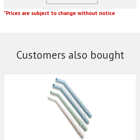
*Prices are subject to change without notice
Customers also bought