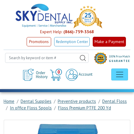
Expert Help:
(866)-759-3368
Make a Payment
Promotions
Redemption Center
100% Price Match
GUARANTEE
Cart
0
Order
Account
History
Home
Dental Supplies
Preventive products
Dental Floss
In office Floss Spools
Floss Premium PTFE 200 Yd