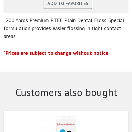
. 200 Yards Premium PTFE Plain Dental Floss. Special
formulation provides easier flossing in tight contact
areas
*Prices are subject to change without notice
Customers also bought