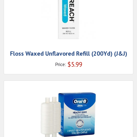
Floss Waxed Unflavored Refill (200Yd) (J&J)
$
5.99
Price: