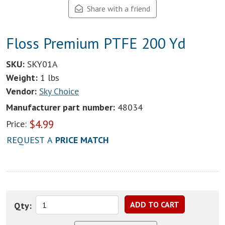
Share with a friend
Floss Premium PTFE 200 Yd
SKU:
SKY01A
Weight:
1 lbs
Vendor:
Sky Choice
Manufacturer part number:
48034
$
4.99
Price:
REQUEST A
PRICE MATCH
Qty: