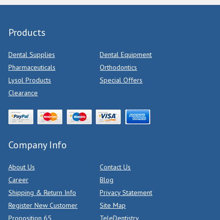
Products
Dental Supplies
Dental Equipment
Pharmaceuticals
Orthodontics
Lysol Products
Special Offers
Clearance
Company Info
About Us
Contact Us
Career
Blog
Shipping & Return Info
Privacy Statement
Register New Customer
Site Map
Proposition 65
TeleDentistry