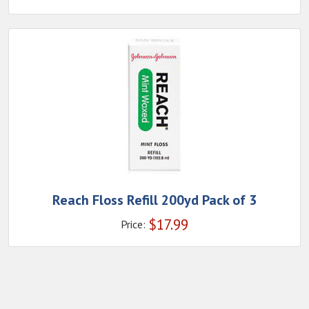
Reach Floss Refill 200yd Pack of 3
$
17.99
Price: