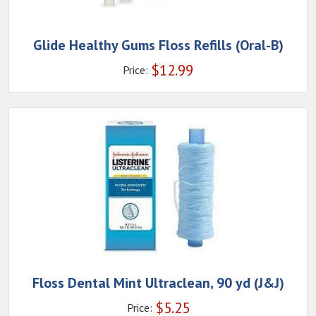
Glide Healthy Gums Floss Refills (Oral-B)
$
12.99
Price:
Floss Dental Mint Ultraclean, 90 yd (J&J)
$
5.25
Price: