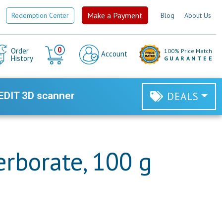
Make a Payment
Redemption Center
Blog
About Us
Cart
0
Order
100% Price Match
Account
History
GUARANTEE
EDIT 3D scanner
DEALS
rborate, 100 g