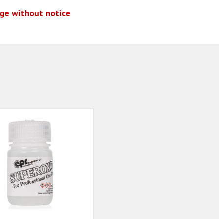
nge without notice