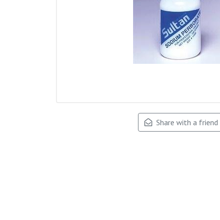
Share with a friend