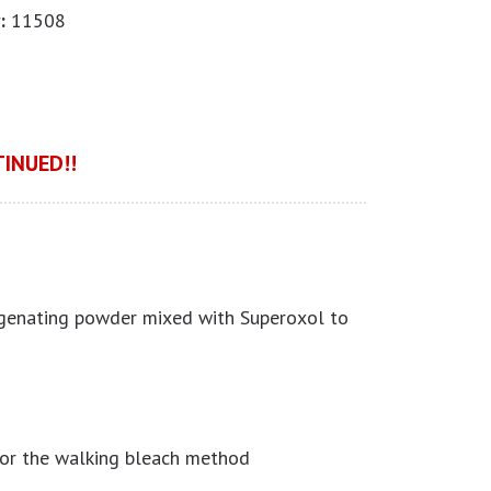
:
11508
INUED!!
genating powder mixed with Superoxol to
or the walking bleach method