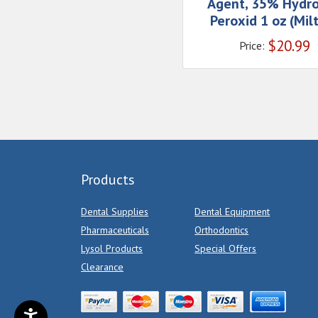
Agent, 35% Hydr
Peroxid 1 oz (Mil
$
20.99
Price:
Products
Dental Supplies
Dental Equipment
Pharmaceuticals
Orthodontics
Lysol Products
Special Offers
Clearance