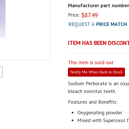
Manufacturer part number
$
87.49
Price:
REQUEST A
PRICE MATCH
ITEM HAS BEEN DISCONT
This item is sold out
Notify Me When Back In-Stock
Sodium Perborate is an oxy
bleach nonvital teeth.
Features and Benefits:
Oxygenating powder
Mixed with Superoxol f