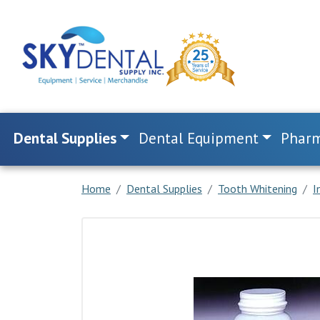
Dental Supplies
Dental Equipment
Pharm
Home
Dental Supplies
Tooth Whitening
I