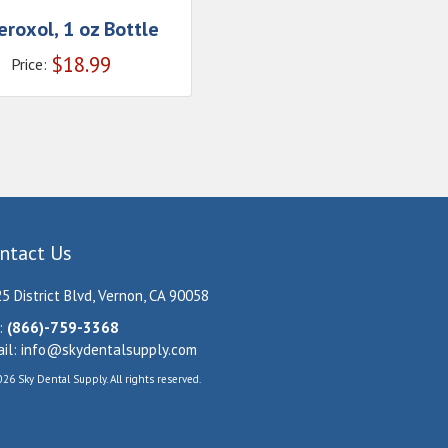
roxol, 1 oz Bottle
$
18.99
Price:
ntact Us
5 District Blvd, Vernon, CA 90058
:
(866)-759-3368
il:
info@skydentalsupply.com
26 Sky Dental Supply. All rights reserved.