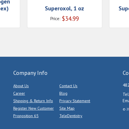
ogen
tex)
Superoxol, 1 oz
Supe
$
34.99
Price:
Company Info
Co
482
About Us
Contact Us
Career
Blog
Tel
Ema
Shipping & Return Info
Privacy Statement
Register New Customer
Site Map
© 20
Proposition 65
TeleDentistry