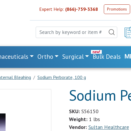
Expert Help:
(866)-759-3368
Promotions
aceuticals
Ortho
Surgical
Bulk Deals
M
nternal Bleahing
Sodium Perborate, 100 g
Sodium Pe
SKU:
S56150
Weight:
1 lbs
Vendor:
Sultan Healthcare