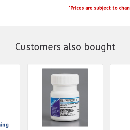
*Prices are subject to cha
Customers also bought
hing