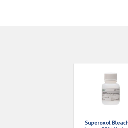
Superoxol Bleac