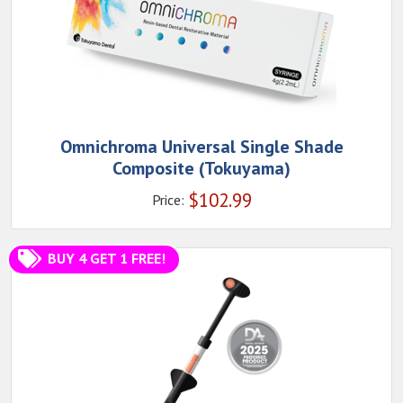
Omnichroma Universal Single Shade
Composite (Tokuyama)
$
102.99
Price:
BUY 4 GET 1 FREE!