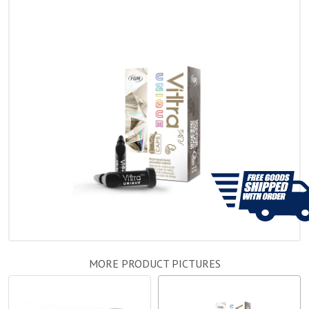
MORE PRODUCT PICTURES