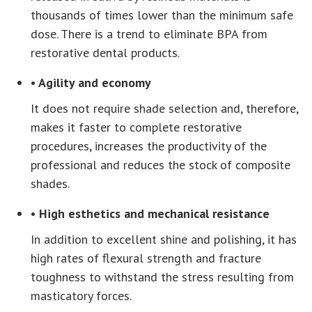
thousands of times lower than the minimum safe
dose. There is a trend to eliminate BPA from
restorative dental products.
• Agility and economy
It does not require shade selection and, therefore,
makes it faster to complete restorative
procedures, increases the productivity of the
professional and reduces the stock of composite
shades.
• High esthetics and mechanical resistance
In addition to excellent shine and polishing, it has
high rates of flexural strength and fracture
toughness to withstand the stress resulting from
masticatory forces.