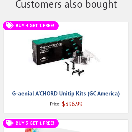
Customers also bought
BUY 4 GET 1 FREE!
G-aenial A'CHORD Unitip Kits (GC America)
$
396.99
Price:
BUY 3 GET 1 FREE!