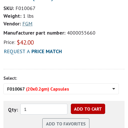
SKU:
F010067
Weight:
1 lbs
Vendor:
FGM
Manufacturer part number:
4000055660
$
42.00
Price:
REQUEST A
PRICE MATCH
Select:
F010067
(20x0.2gm) Capsules
Qty: