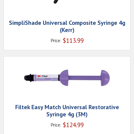
SimpliShade Universal Composite Syringe 4g
(Kerr)
$
113.99
Price:
Filtek Easy Match Universal Restorative
Syringe 4g (3M)
$
124.99
Price: