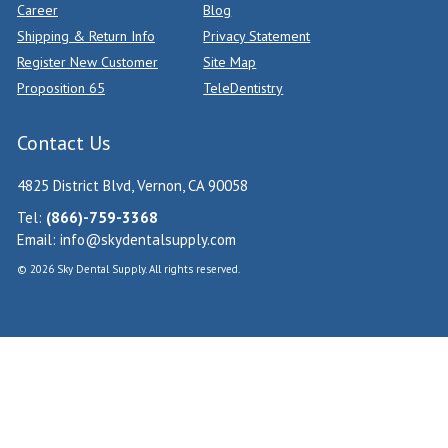
Career
Blog
Shipping & Return Info
Privacy Statement
Register New Customer
Site Map
Proposition 65
TeleDentistry
Contact Us
4825 District Blvd, Vernon, CA 90058
Tel:
(866)-759-3368
Email:
info@skydentalsupply.com
© 2026 Sky Dental Supply. All rights reserved.