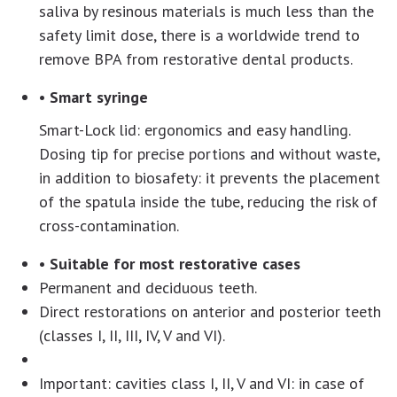
saliva by resinous materials is much less than the
safety limit dose, there is a worldwide trend to
remove BPA from restorative dental products.
• Smart syringe
Smart-Lock lid: ergonomics and easy handling.
Dosing tip for precise portions and without waste,
in addition to biosafety: it prevents the placement
of the spatula inside the tube, reducing the risk of
cross-contamination.
• Suitable for most restorative cases
Permanent and deciduous teeth.
Direct restorations on anterior and posterior teeth
(classes I, II, III, IV, V and VI).
Important: cavities class I, II, V and VI: in case of