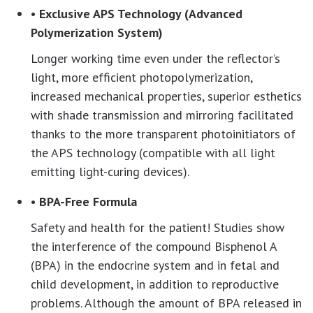
• Exclusive APS Technology (Advanced
Polymerization System)
Longer working time even under the reflector’s
light, more efficient photopolymerization,
increased mechanical properties, superior esthetics
with shade transmission and mirroring facilitated
thanks to the more transparent photoinitiators of
the APS technology (compatible with all light
emitting light-curing devices).
• BPA-Free Formula
Safety and health for the patient! Studies show
the interference of the compound Bisphenol A
(BPA) in the endocrine system and in fetal and
child development, in addition to reproductive
problems. Although the amount of BPA released in