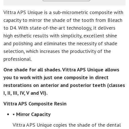
Vittra APS Unique is a sub-micrometric composite with
capacity to mirror the shade of the tooth from Bleach
to D4. With state-of-the-art technology, it delivers
high esthetic results with simplicity, excellent shine
and polishing and eliminates the necessity of shade
selection, which increases the productivity of the
professional.
One shade for all shades. Vittra APS Unique allows
you to work with just one composite in direct
restorations on anterior and posterior teeth (classes
I, II, III, IV, V and VI).
Vittra APS Composite Resin
• Mirror Capacity
Vittra APS Unique copies the shade of the dental