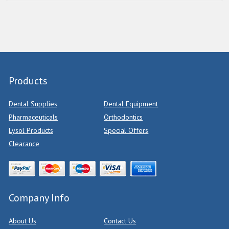
Products
Dental Supplies
Dental Equipment
Pharmaceuticals
Orthodontics
Lysol Products
Special Offers
Clearance
Company Info
About Us
Contact Us