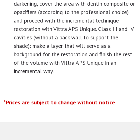
darkening, cover the area with dentin composite or
opacifiers (according to the professional choice)
and proceed with the incremental technique
restoration with Vittra APS Unique. Class III and IV
cavities (without a back wall to support the
shade): make a layer that will serve as a
background for the restoration and finish the rest
of the volume with Vittra APS Unique in an
incremental way.
*Prices are subject to change without notice