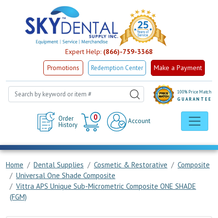
Expert Help:
(866)-759-3368
Make a Payment
Promotions
Redemption Center
100% Price Match
GUARANTEE
Cart
0
Order
Account
History
Home
Dental Supplies
Cosmetic & Restorative
Composite
Universal One Shade Composite
Vittra APS Unique Sub-Micrometric Composite ONE SHADE
(FGM)