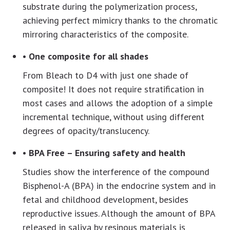
substrate during the polymerization process,
achieving perfect mimicry thanks to the chromatic
mirroring characteristics of the composite.
• One composite for all shades
From Bleach to D4 with just one shade of
composite! It does not require stratification in
most cases and allows the adoption of a simple
incremental technique, without using different
degrees of opacity/translucency.
• BPA Free – Ensuring safety and health
Studies show the interference of the compound
Bisphenol-A (BPA) in the endocrine system and in
fetal and childhood development, besides
reproductive issues. Although the amount of BPA
released in saliva by resinous materials is