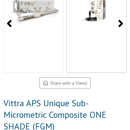
Share with a friend
Vittra APS Unique Sub-
Micrometric Composite ONE
SHADE (FGM)