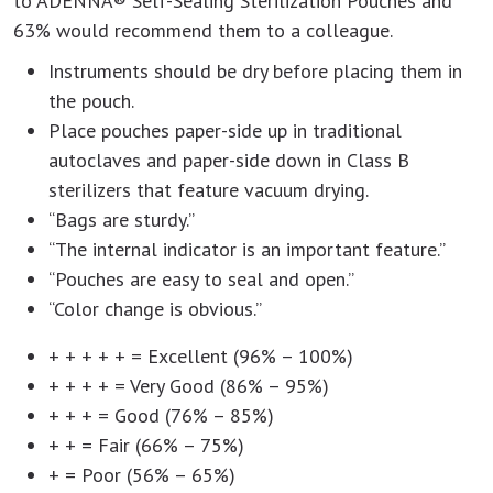
to ADENNA® Self-Sealing Sterilization Pouches and
63% would recommend them to a colleague.
Instruments should be dry before placing them in
the pouch.
Place pouches paper-side up in traditional
autoclaves and paper-side down in Class B
sterilizers that feature vacuum drying.
“Bags are sturdy.”
“The internal indicator is an important feature.”
“Pouches are easy to seal and open.”
“Color change is obvious.”
+ + + + + = Excellent (96% – 100%)
+ + + + = Very Good (86% – 95%)
+ + + = Good (76% – 85%)
+ + = Fair (66% – 75%)
+ = Poor (56% – 65%)