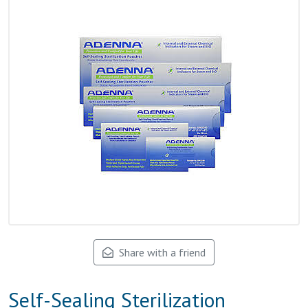
Share with a friend
Self-Sealing Sterilization