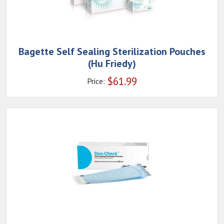
Bagette Self Sealing Sterilization Pouches
(Hu Friedy)
$
61.99
Price: