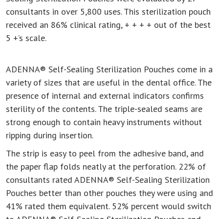
consultants in over 5,800 uses. This sterilization pouch
received an 86% clinical rating, + + + + out of the best
5 +’s scale.
ADENNA® Self-Sealing Sterilization Pouches come in a
variety of sizes that are useful in the dental office. The
presence of internal and external indicators confirms
sterility of the contents. The triple-sealed seams are
strong enough to contain heavy instruments without
ripping during insertion.
The strip is easy to peel from the adhesive band, and
the paper flap folds neatly at the perforation. 22% of
consultants rated ADENNA® Self-Sealing Sterilization
Pouches better than other pouches they were using and
41% rated them equivalent. 52% percent would switch