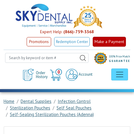
Expert Help:
(866)-759-3368
Make a Payment
Promotions
Redemption Center
100% Price Match
GUARANTEE
Cart
0
Order
Account
History
Home
Dental Supplies
Infection Control
Sterilization Pouches
Self Seal Pouches
Self-Sealing Sterilization Pouches (Adenna)