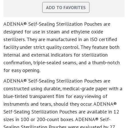
ADENNA® Self-Sealing Sterilization Pouches are
designed for use in steam and ethylene oxide
sterilizers. They are manufactured in an ISO certified
facility under strict quality control. They feature both
internal and external indicators for sterilization
confirmation, triple-sealed seams, and a thumb-notch
for easy opening.
ADENNA® Self-Sealing Sterilization Pouches are
constructed using durable, medical-grade paper with a
blue-tinted transparent film for easy viewing of
instruments and tears, should they occur. ADENNA®
Self-Sealing Sterilization Pouches are available in 12
sizes in 100 or 200-count boxes. ADENNA® Self-
Sealing Sterilization Pouches were evaluated by 27