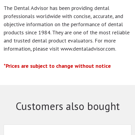
The Dental Advisor has been providing dental
professionals worldwide with concise, accurate, and
objective information on the performance of dental
products since 1984. They are one of the most reliable
and trusted dental product evaluators. For more
information, please visit www.dentaladvisor.com.
*Prices are subject to change without notice
Customers also bought