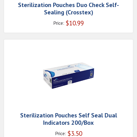
Sterilization Pouches Duo Check Self-
Sealing (Crosstex)
$
10.99
Price:
Sterilization Pouches Self Seal Dual
Indicators 200/Box
$
3.50
Price: