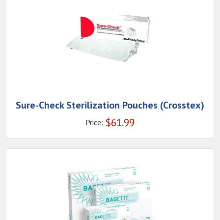
Sure-Check Sterilization Pouches (Crosstex)
$
61.99
Price: