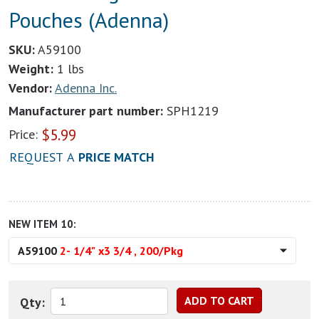
Pouches (Adenna)
SKU:
A59100
Weight:
1 lbs
Vendor:
Adenna Inc.
Manufacturer part number:
SPH1219
$
5.99
Price:
REQUEST A
PRICE MATCH
NEW ITEM 10:
A59100
2- 1/4" x3 3/4 , 200/Pkg
Qty: