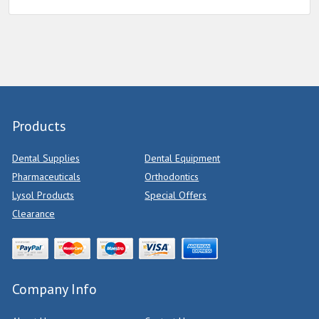
Products
Dental Supplies
Dental Equipment
Pharmaceuticals
Orthodontics
Lysol Products
Special Offers
Clearance
Company Info