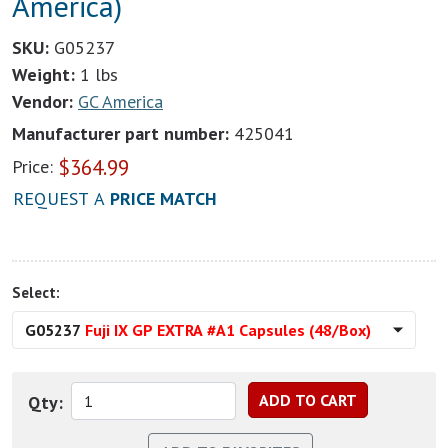
America)
SKU:
G05237
Weight:
1 lbs
Vendor:
GC America
Manufacturer part number:
425041
$
364.99
Price:
REQUEST A
PRICE MATCH
Select:
G05237
Fuji IX GP EXTRA #A1 Capsules (48/Box)
Qty: