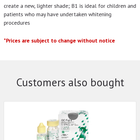
create a new, lighter shade; B1 is ideal for children and
patients who may have undertaken whitening
procedures
*Prices are subject to change without notice
Customers also bought