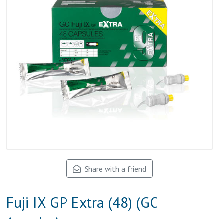
Share with a friend
Fuji IX GP Extra (48) (GC