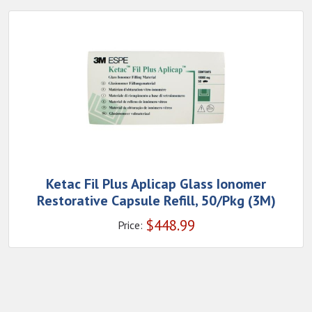
Ketac Fil Plus Aplicap Glass Ionomer
Restorative Capsule Refill, 50/Pkg (3M)
$
448.99
Price: