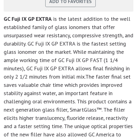
GC Fuji IX GP EXTRA
is the latest addition to the well
established family of glass ionomers that offer
unsurpassed wear resistancy, compressive strength, and
durability. GC Fuji IX GP EXTRA is the fastest setting
glass ionomer on the market. While maintaining the
ample working time of GC Fuji IX GP FAST (1 1/4
minutes), GC Fuji IX GP EXTRA allows final finishing in
only 2 1/2 minutes from initial mix.The faster final set
saves valuable chair time which provides improved
stability against water, an important feature in
challenging oral environments. This product contains a
next generation glass filler, SmartGlass™. The filler
elicits higher translucency, fluoride release, reactivity
and a faster setting time. The unique optical properties
of the new filler have also allowed GC America to