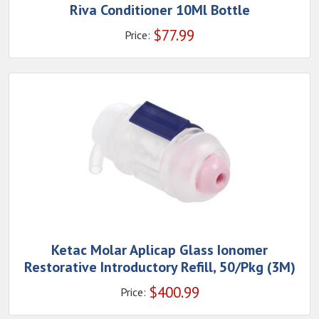
Riva Conditioner 10Ml Bottle
$
77.99
Price:
Ketac Molar Aplicap Glass Ionomer
Restorative Introductory Refill, 50/Pkg (3M)
$
400.99
Price: