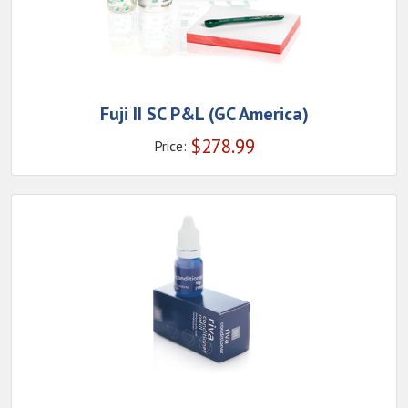
Fuji II SC P&L (GC America)
$
278.99
Price: