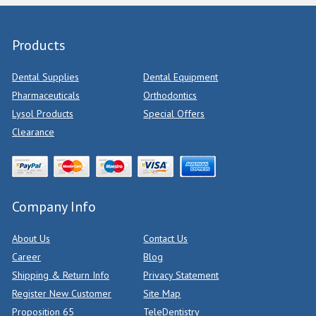
Products
Dental Supplies
Dental Equipment
Pharmaceuticals
Orthodontics
Lysol Products
Special Offers
Clearance
Company Info
About Us
Contact Us
Career
Blog
Shipping & Return Info
Privacy Statement
Register New Customer
Site Map
Proposition 65
TeleDentistry