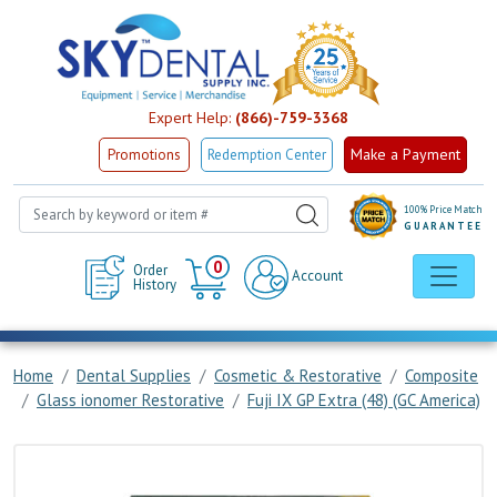
Expert Help:
(866)-759-3368
Make a Payment
Promotions
Redemption Center
100% Price Match
GUARANTEE
Cart
0
Order
Account
History
Home
Dental Supplies
Cosmetic & Restorative
Composite
Glass ionomer Restorative
Fuji IX GP Extra (48) (GC America)