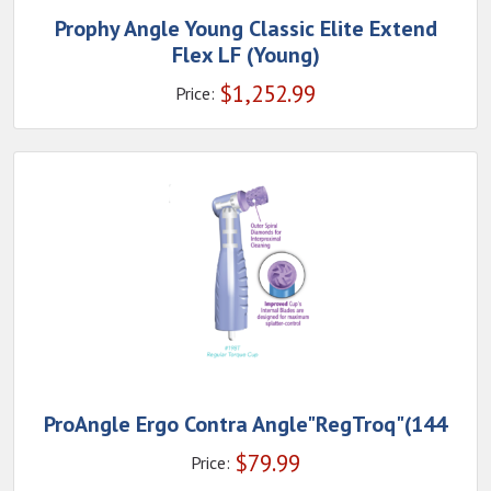
Prophy Angle Young Classic Elite Extend
Flex LF (Young)
$
1,252.99
Price:
ProAngle Ergo Contra Angle"RegTroq"(144
$
79.99
Price: