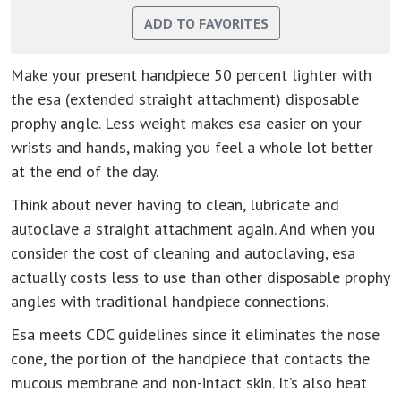
Make your present handpiece 50 percent lighter with
the esa (extended straight attachment) disposable
prophy angle. Less weight makes esa easier on your
wrists and hands, making you feel a whole lot better
at the end of the day.
Think about never having to clean, lubricate and
autoclave a straight attachment again. And when you
consider the cost of cleaning and autoclaving, esa
actually costs less to use than other disposable prophy
angles with traditional handpiece connections.
Esa meets CDC guidelines since it eliminates the nose
cone, the portion of the handpiece that contacts the
mucous membrane and non-intact skin. It’s also heat