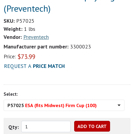
(Preventech)
SKU:
P57025
Weight:
1 lbs
Vendor:
Preventech
Manufacturer part number:
3300023
$
73.99
Price:
REQUEST A
PRICE MATCH
Select:
P57025
ESA (fits Midwest) Firm Cup (100)
Qty: