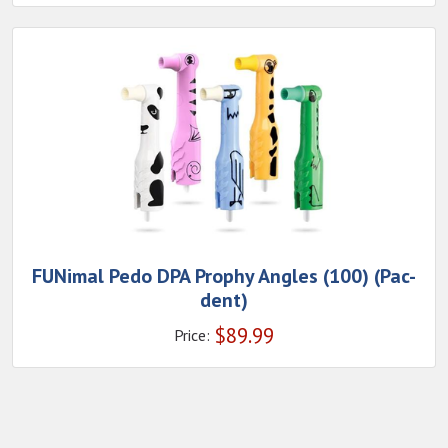
FUNimal Pedo DPA Prophy Angles (100) (Pac-
dent)
$
89.99
Price: