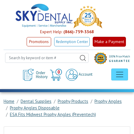
Expert Help:
(866)-759-3368
Make a Payment
Promotions
Redemption Center
100% Price Match
GUARANTEE
Cart
0
Order
Account
History
Home
Dental Supplies
Prophy Products
Prophy Angles
Prophy Angles Disposable
ESA Fits Midwest Prophy Angles (Preventech)