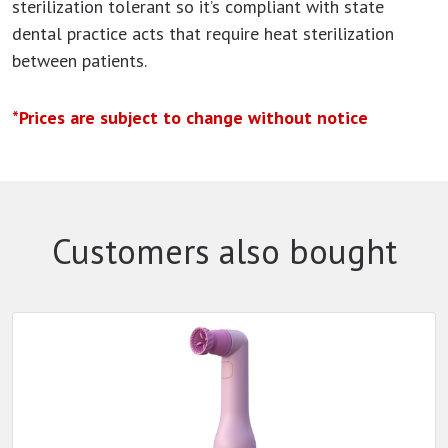
sterilization tolerant so it’s compliant with state
dental practice acts that require heat sterilization
between patients.
*Prices are subject to change without notice
Customers also bought