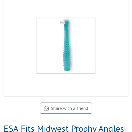
Share with a friend
ESA Fits Midwest Prophy Angles