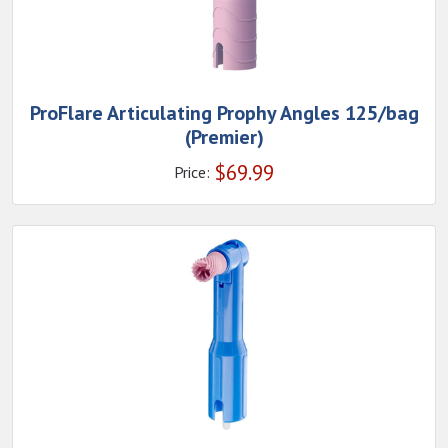
ProFlare Articulating Prophy Angles 125/bag
(Premier)
$
69.99
Price: