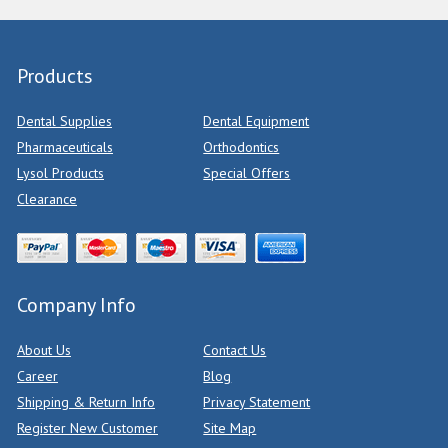
Products
Dental Supplies
Dental Equipment
Pharmaceuticals
Orthodontics
Lysol Products
Special Offers
Clearance
Company Info
About Us
Contact Us
Career
Blog
Shipping & Return Info
Privacy Statement
Register New Customer
Site Map